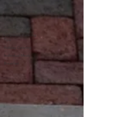
Promotions
Lunch Wired News
Fun & Games
Client Resources
Corporate Catering
Tips
Holiday Catering
Individual Meals
Breakfast