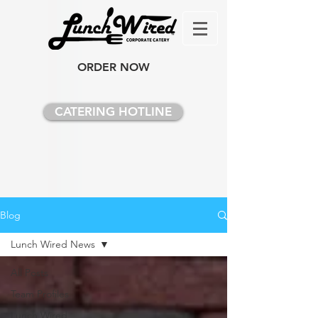
ORDER NOW
CATERING HOTLINE
Blog
Lunch Wired News
All Posts
Team Profiles
Lunch Wired