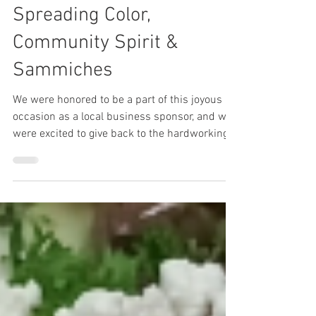
Tobi Drori
Sep 19, 2023
2 min read
Spreading Color,
Community Spirit &
Sammiches
We were honored to be a part of this joyous
occasion as a local business sponsor, and we
were excited to give back to the hardworking
staff!