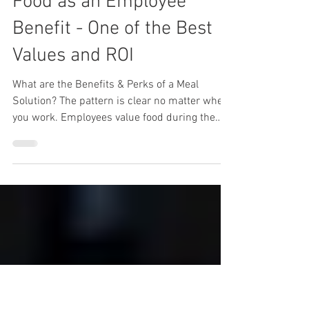
Lunch Wired
Feb 27, 2023
6 min read
Food as an Employee
Benefit - One of the Best
Values and ROI
What are the Benefits & Perks of a Meal
Solution? The pattern is clear no matter where
you work. Employees value food during the
day and...