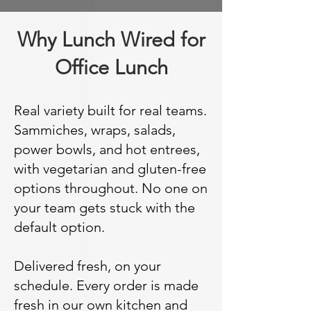
Why Lunch Wired for
Office Lunch
Real variety built for real teams.
Sammiches, wraps, salads,
power bowls, and hot entrees,
with vegetarian and gluten-free
options throughout. No one on
your team gets stuck with the
default option.
Delivered fresh, on your
schedule. Every order is made
fresh in our own kitchen and