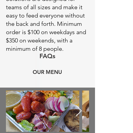
teams of all sizes and make it
easy to feed everyone without
the back and forth. Minimum
order is $100 on weekdays and
$350 on weekends, with a
minimum of 8 people.
FAQs
OUR MENU