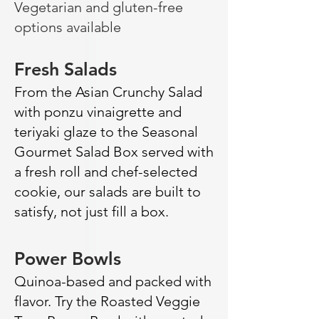
Vegetarian and gluten-free
options available
Fresh Salads
From the Asian Crunchy Salad
with ponzu vinaigrette and
teriyaki glaze to the Seasonal
Gourmet Salad Box served with
a fresh roll and chef-selected
cookie, our salads are built to
satisfy, not just fill a box.
Power Bowls
Quinoa-based and packed with
flavor. Try the Roasted Veggie