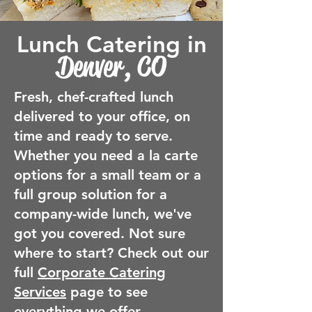
Lunch Catering in
Denver, CO
Fresh, chef-crafted lunch
delivered to your office, on
time and ready to serve.
Whether you need a la carte
options for a small team or a
full group solution for a
company-wide lunch, we've
got you covered. Not sure
where to start? Check out our
full
Corporate Catering
Services
page to see
everything we offer.