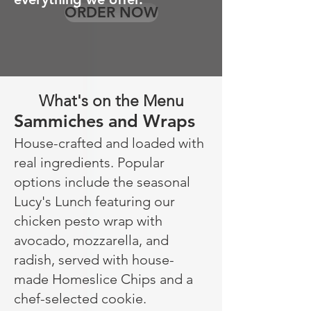
ORDER NOW
What's on the Menu
Sammiches and Wraps
House-crafted and loaded with
real ingredients. Popular
options include the seasonal
Lucy's Lunch featuring our
chicken pesto wrap with
avocado, mozzarella, and
radish, served with house-
made Homeslice Chips and a
chef-selected cookie.