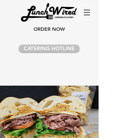
ORDER NOW
CATERING HOTLINE