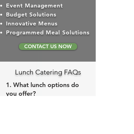
Event Management
Budget Solutions
Innovative Menus
Programmed Meal Solutions
CONTACT US NOW
Lunch Catering FAQs
1. What lunch options do
you offer?
Gourmet sammiches and wraps, fresh
salads, quinoa power bowls, hot
entrees, and boxed lunch options.
Browse the
full lunch menu
to see
everything.