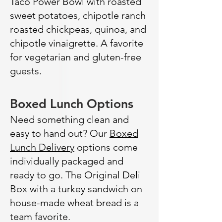
Taco Power Bowl with roasted
sweet potatoes, chipotle ranch
roasted chickpeas, quinoa, and
chipotle vinaigrette. A favorite
for vegetarian and gluten-free
guests.
Boxed Lunch Options
Need something clean and
easy to hand out? Our
Boxed
Lunch Delivery
options come
individually packaged and
ready to go. The Original Deli
Box with a turkey sandwich on
house-made wheat bread is a
team favorite.