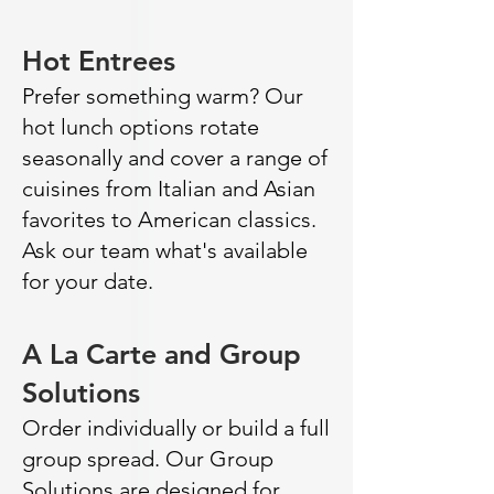
Hot Entrees
Prefer something warm? Our
hot lunch options rotate
seasonally and cover a range of
cuisines from Italian and Asian
favorites to American classics.
Ask our team what's available
for your date.
A La Carte and Group
Solutions
Order individually or build a full
group spread. Our Group
Solutions are designed for