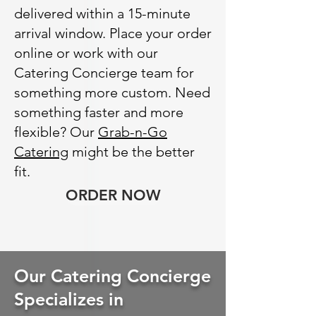
delivered within a 15-minute
arrival window. Place your order
online or work with our
Catering Concierge team for
something more custom. Need
something faster and more
flexible? Our
Grab-n-Go
Catering
might be the better
fit.
ORDER NOW
Our Catering Concierge
Specializes in