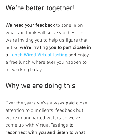
We're better together!
We need your feedback
 to zone in on 
what you think will serve you best so 
we're inviting you to help us figure that 
out so 
we're inviting you to participate in 
a 
Lunch Wired Virtual Tasting
 and enjoy 
a free lunch where ever you happen to 
be working today.
Why we are doing this
Over the years we've always paid close 
attention to our clients' feedback but 
we're in uncharted waters so we've 
come up with Virtual Tastings 
to 
reconnect with you and listen to what 