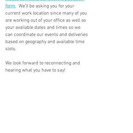
form
.  We'll be asking you for your 
current work location since many of you 
are working out of your office as well as 
your available dates and times so we 
can coordinate our events and deliveries 
based on geography and available time 
slots.
We look forward to reconnecting and 
hearing what you have to say!