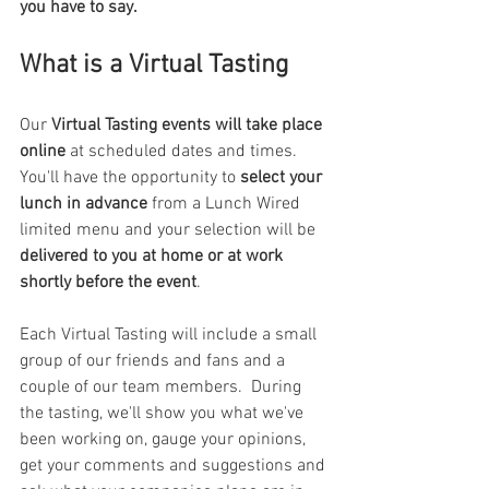
you have to say.
What is a Virtual Tasting
Our 
Virtual Tasting events will take place 
online
 at scheduled dates and times.  
You'll have the opportunity to 
select your 
lunch in advance 
from a Lunch Wired 
limited menu and your selection will be 
delivered to you at home or at work 
shortly before the event
.
Each Virtual Tasting will include a small 
group of our friends and fans and a 
couple of our team members.  During 
the tasting, we'll show you what we've 
been working on, gauge your opinions, 
get your comments and suggestions and 