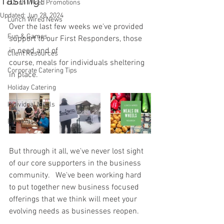
Tasting!
Lunch Wired Promotions
Updated:
Jun 28, 2024
Lunch Wired News
Over the last few weeks we've provided 
Fun & Games
support to our First Responders, those 
in need and of 
Client Resources
course, meals for individuals sheltering 
Corporate Catering Tips
in place.
Holiday Catering
Individual Meals
Breakfast
But through it all, we've never lost sight 
of our core supporters in the business 
community.   We've been working hard 
to put together new business focused 
offerings that we think will meet your 
evolving needs as businesses reopen.