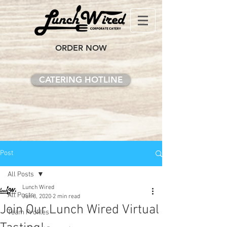
ORDER NOW
CATERING HOTLINE
Post
All Posts
Lunch Wired
All Posts
Jun 8, 2020
2 min read
Join Our Lunch Wired Virtual
Team Profiles