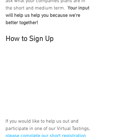
ask what your companies plans are in 
the short and medium term.  
Your input 
will help us help you because we're 
better together!
How to Sign Up
If you would like to help us out and 
participate in one of our Virtual Tastings, 
please complete our short registration 