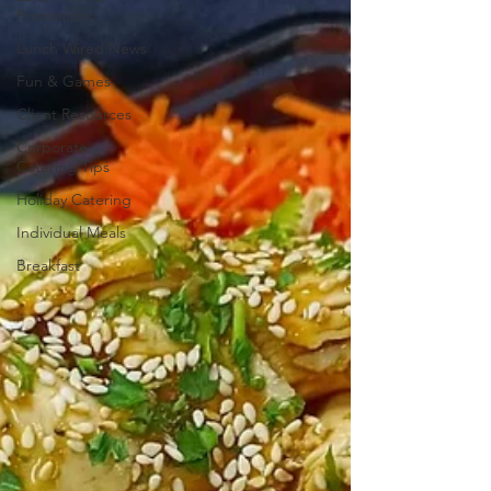
Promotions
Lunch Wired News
Fun & Games
Client Resources
Corporate
Catering Tips
Holiday Catering
Individual Meals
Breakfast