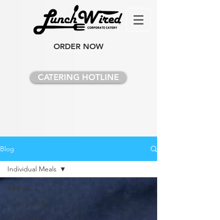
ORDER NOW
CATERING HOTLINE
Blog
Individual Meals
All Posts
Team Profiles
Lunch Wired