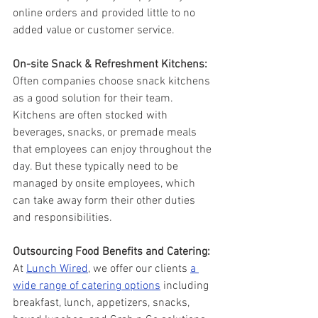
online orders and provided little to no 
added value or customer service. 
On-site Snack & Refreshment Kitchens:
Often companies choose snack kitchens 
as a good solution for their team. 
Kitchens are often stocked with 
beverages, snacks, or premade meals 
that employees can enjoy throughout the 
day. But these typically need to be 
managed by onsite employees, which 
can take away form their other duties 
and responsibilities.   
Outsourcing Food Benefits and Catering: 
At 
Lunch Wired
, we offer our clients 
a 
wide range of catering options
 including 
breakfast, lunch, appetizers, snacks, 