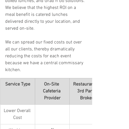
boxed lunches, and Grab n Go solutions.  
We believe that the highest ROI on a 
meal benefit is catered lunches 
delivered directly to your location, and 
served on-site. 
We can spread our fixed costs out over 
all our clients, thereby dramatically 
reducing the costs for each event 
because we have a central commissary 
kitchen.
Service Type
On-Site 
Restaurant & 
Cafeteria 
3rd Party 
Provider
Broker
Lower Overall 
Cost