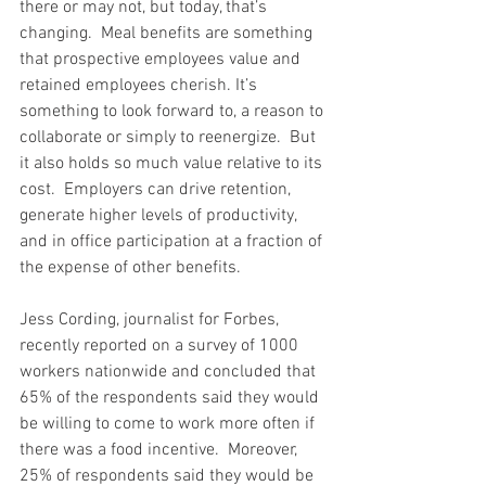
there or may not, but today, that’s 
changing.  Meal benefits are something 
that prospective employees value and 
retained employees cherish. It’s 
something to look forward to, a reason to 
collaborate or simply to reenergize.  But 
it also holds so much value relative to its 
cost.  Employers can drive retention, 
generate higher levels of productivity, 
and in office participation at a fraction of 
the expense of other benefits.
Jess Cording, journalist for Forbes, 
recently reported on a survey of 1000 
workers nationwide and concluded that 
65% of the respondents said they would 
be willing to come to work more often if 
there was a food incentive.  Moreover, 
25% of respondents said they would be 