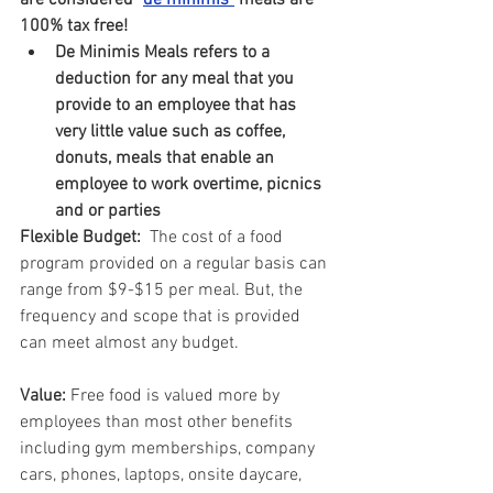
are considered 
"
de minimis"
 meals are 
100% tax free!
De Minimis Meals refers to a 
deduction for any meal that you 
provide to an employee that has 
very little value such as coffee, 
donuts, meals that enable an 
employee to work overtime, picnics 
and or parties
Flexible Budget:  
The cost of a food 
program provided on a regular basis can 
range from $9-$15 per meal. But, the 
frequency and scope that is provided 
can meet almost any budget.
Value: 
Free food is valued more by 
employees than most other benefits 
including gym memberships, company 
cars, phones, laptops, onsite daycare, 