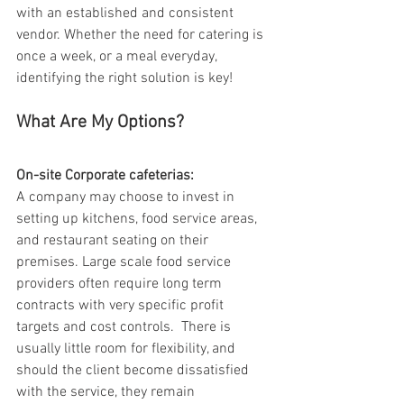
with an established and consistent 
vendor. Whether the need for catering is 
once a week, or a meal everyday, 
identifying the right solution is key!
What Are My Options?
On-site Corporate cafeterias: 
A company may choose to invest in 
setting up kitchens, food service areas, 
and restaurant seating on their 
premises. Large scale food service 
providers often require long term 
contracts with very specific profit 
targets and cost controls.  There is 
usually little room for flexibility, and 
should the client become dissatisfied 
with the service, they remain 