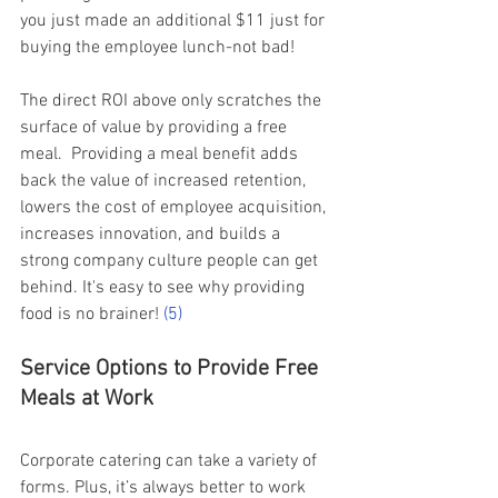
you just made an additional $11 just for 
buying the employee lunch-not bad!   
The direct ROI above only scratches the 
surface of value by providing a free 
meal.  Providing a meal benefit adds 
back the value of increased retention,  
lowers the cost of employee acquisition,  
increases innovation, and builds a 
strong company culture people can get 
behind. It's easy to see why providing 
food is no brainer!
(5)
Service Options to Provide Free 
Meals at Work 
Corporate catering can take a variety of 
forms. Plus, it’s always better to work 