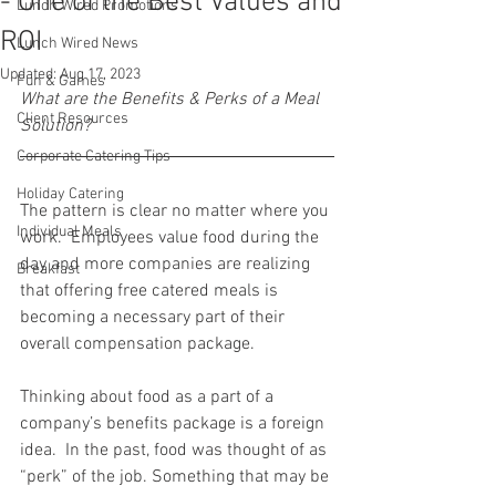
- One of the Best Values and
Lunch Wired Promotions
ROI
Lunch Wired News
Updated:
Aug 17, 2023
Fun & Games
What are the Benefits & Perks of a Meal 
Client Resources
Solution?
Corporate Catering Tips
Holiday Catering
The pattern is clear no matter where you 
Individual Meals
work.  Employees value food during the 
day and more companies are realizing 
Breakfast
that offering free catered meals is 
becoming a necessary part of their 
overall compensation package.
Thinking about food as a part of a 
company’s benefits package is a foreign 
idea.  In the past, food was thought of as 
“perk” of the job. Something that may be 