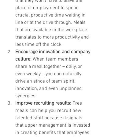
that they won’t have to leave the 
place of employment to spend 
crucial productive time waiting in 
line or at the drive through. Meals 
that are available in the workplace 
translates to more productivity and 
less time off the clock 
Encourage innovation and company 
culture:
 When team members 
share a meal together – daily, or 
even weekly – you can naturally 
drive an ethos of team spirit, 
innovation, and even unplanned 
synergies
Improve recruiting results:
 Free 
meals can help you recruit new 
talented staff because it signals 
that upper management is invested 
in creating benefits that employees 