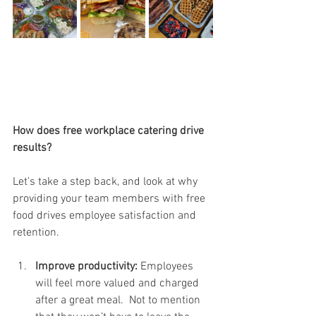
How does free workplace catering drive 
results?
Let’s take a step back, and look at why 
providing your team members with free 
food drives employee satisfaction and 
retention. 
Improve productivity:
 Employees 
will feel more valued and charged 
after a great meal.  Not to mention 