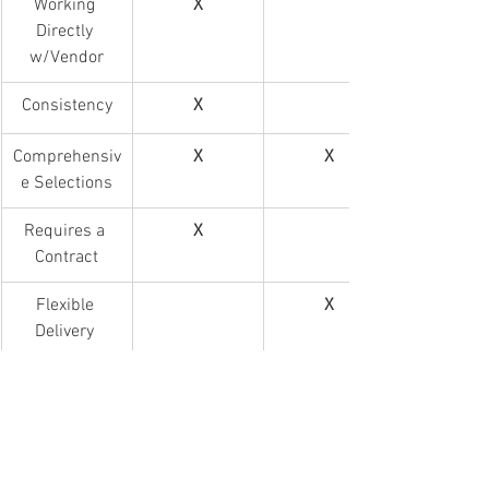
Working 
X
Directly 
w/Vendor
Consistency
X
Comprehensiv
X
X
e Selections
Requires a 
X
Contract
Flexible 
X
Delivery 
Logistics
Focus on 
X
Group 
Catering