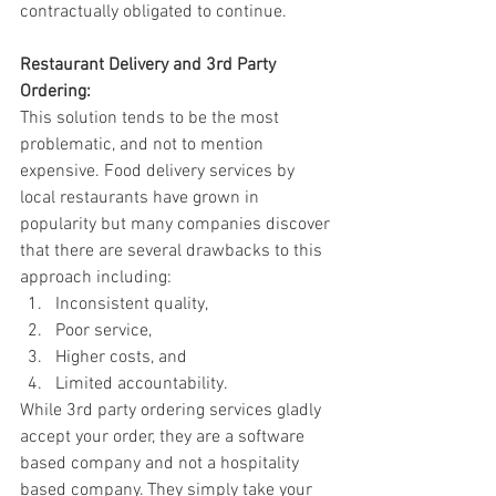
contractually obligated to continue. 
Restaurant Delivery and 3rd Party 
Ordering: 
This solution tends to be the most 
problematic, and not to mention 
expensive. Food delivery services by 
local restaurants have grown in 
popularity but many companies discover 
that there are several drawbacks to this 
approach including: 
Inconsistent quality, 
Poor service, 
Higher costs, and 
Limited accountability.  
While 3rd party ordering services gladly 
accept your order, they are a software 
based company and not a hospitality 
based company. They simply take your 