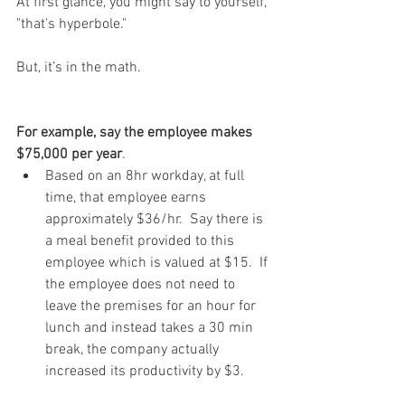
At first glance, you might say to yourself, 
"that's hyperbole." 
But, it’s in the math.
For example, say the employee makes 
$75,000 per year
. 
Based on an 8hr workday, at full 
time, that employee earns 
approximately $36/hr.  Say there is 
a meal benefit provided to this 
employee which is valued at $15.  If 
the employee does not need to 
leave the premises for an hour for 
lunch and instead takes a 30 min 
break, the company actually 
increased its productivity by $3.  