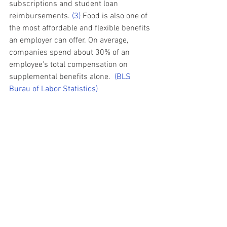
subscriptions and student loan 
reimbursements. 
(3)
 Food is also one of 
the most affordable and flexible benefits 
an employer can offer. On average, 
companies spend about 30% of an 
employee's total compensation on 
supplemental benefits alone.  
(
BLS 
Burau of Labor Statistics)