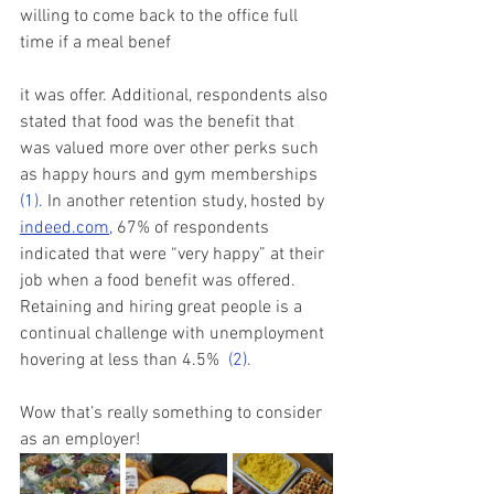
willing to come back to the office full 
time if a meal benef
it was offer. Additional, respondents also 
stated that food was the benefit that 
was valued more over other perks such 
as happy hours and gym memberships 
(1)
. 
In another retention study, hosted by 
indeed.com,
 67% of respondents 
indicated that were “very happy” at their 
job when a food benefit was offered.  
Retaining and hiring great people is a 
continual challenge with unemployment 
hovering at less than 4.5%  
(2)
.
Wow that’s really something to consider 
as an employer! 