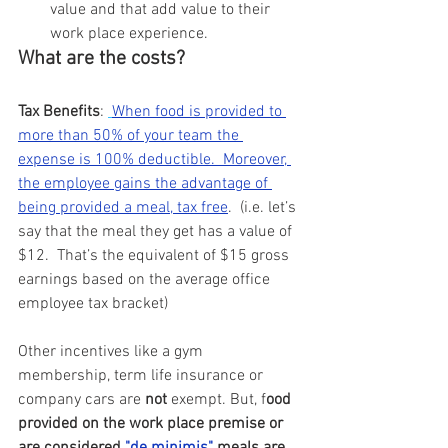
value and that add value to their 
work place experience.
What are the costs?
Tax Benefits
: 
When food is provided to 
more than 50% of your team the 
expense is 100% deductible.  Moreover, 
the employee gains the advantage of 
being provided a meal, tax free
.  (i.e. let’s 
say that the meal they get has a value of 
$12.  That’s the equivalent of $15 gross 
earnings based on the average office 
employee tax bracket)
Other incentives like a gym 
membership, term life insurance or 
company cars are 
not 
exempt. But, f
ood 
provided on the work place premise or 