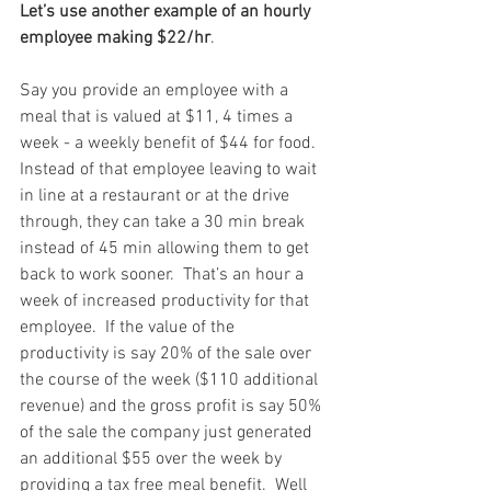
Let’s use another example of an hourly 
employee making $22/hr
.  
Say you provide an employee with a 
meal that is valued at $11, 4 times a 
week - a weekly benefit of $44 for food.  
Instead of that employee leaving to wait 
in line at a restaurant or at the drive 
through, they can take a 30 min break 
instead of 45 min allowing them to get 
back to work sooner.  That’s an hour a 
week of increased productivity for that 
employee.  If the value of the 
productivity is say 20% of the sale over 
the course of the week ($110 additional 
revenue) and the gross profit is say 50% 
of the sale the company just generated 
an additional $55 over the week by 
providing a tax free meal benefit.  Well 