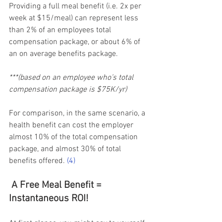
Providing a full meal benefit (i.e. 2x per 
week at $15/meal) can represent less 
than 2% of an employees total 
compensation package, or about 6% of 
an on average benefits package.  
***(based on an employee who’s total 
compensation package is $75K/yr)    
For comparison, in the same scenario, a 
health benefit can cost the employer 
almost 10% of the total compensation 
package, and almost 30% of total 
benefits offered.
(4)
A Free Meal Benefit = 
Instantaneous ROI!