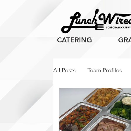
CATERING
GR
All Posts
Team Profiles
Client Resources
Cor
Breakfast