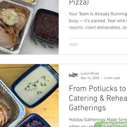
Pizza)
Your Team Is Already Running
busy — it's packed. Year-end 
reports, client deliverables, 
expected to plan the holiday p
running on fumes before the a
When you're juggling all of th
often gets reduced to whateve
people. Pizza. Again. But here
don't have to
Lunch Wired
Nov 14, 2025
4 min read
From Potlucks to 
Catering & Reheat
Gatherings
Holiday Gatherings Made Sim
EMPLOYME
when you realize Friendsgivin