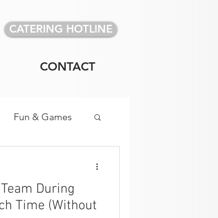
CATERING HOTLINE
CONTACT
Fun & Games
vidual Meals
r Team During
ch Time (Without