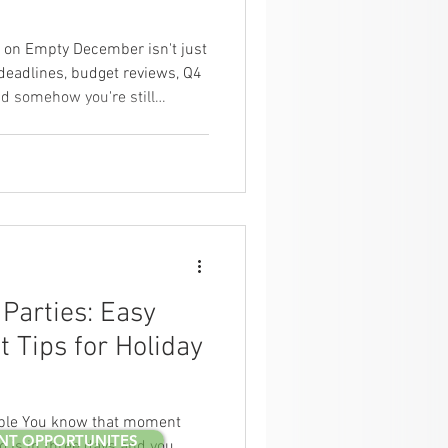
 on Empty December isn't just
deadlines, budget reviews, Q4
and somehow you're still
arty. Your team is already
ctual holidays even start.
at, ordering lunch for the team
r's fastest and feeds the most
's the thing — quality meals
Parties: Easy
 Tips for Holiday
ple You know that moment
NT OPPORTUNITES
g is in three days and you