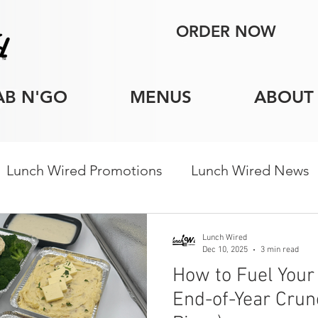
ORDER NOW
AB N'GO
MENUS
ABOUT
Lunch Wired Promotions
Lunch Wired News
porate Catering Tips
Holiday Catering
Indi
Lunch Wired
Dec 10, 2025
3 min read
How to Fuel You
End-of-Year Crun