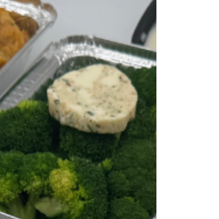
in September feel different when half the
office is coughing. Add in the fact that winter
means more indoor dining (less patio space,
more time eating at desks), and people start
thinking twice about how their food gets from
kitchen to table. But here's the thing: people
still want comfort food during