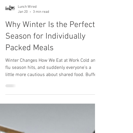
Lunch Wired
Jan 20
3 min read
Why Winter Is the Perfect
Season for Individually
Packed Meals
Winter Changes How We Eat at Work Cold and
flu season hits, and suddenly everyone's a
little more cautious about shared food. Buffet
lines and communal platters that seemed fine