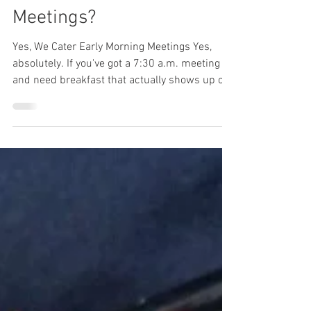
Mar 10
4 min read
Can You Cater Breakfast
for Early Morning
Meetings?
Yes, We Cater Early Morning Meetings Yes,
absolutely. If you've got a 7:30 a.m. meeting
and need breakfast that actually shows up on
time, Lunch Wired handles morning catering
throughout the Denver Tech Center and
surrounding areas. These meetings don't
leave room for delays or cold food. Your team
is coming in before their usual start time,
probably without breakfast, and expecting
something ready when they arrive. That's what
we do — fresh, house-made breakfast
delivered w