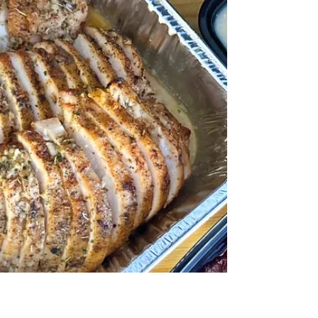
is already running on fumes before the actual
holidays even start. When you're juggling all of
that, ordering lunch for the team often gets
reduced to whatever's fastest and feeds the
most people. Pizza. Again. But here's the thing
— quality meals don't have to