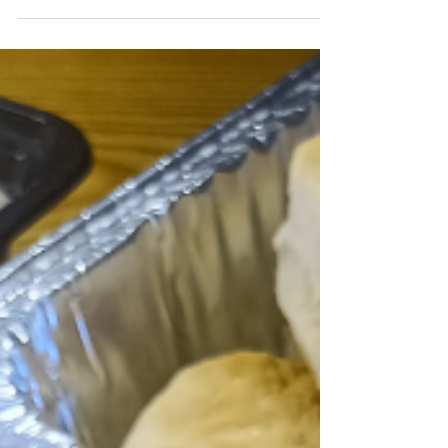
assume it means sad sandwich platters, stale
cookies, or food that nobody actually wants to
eat. That's not true. Cost-conscious catering is
smart resource management. It's about
knowing what to order, understanding where
your money goes, and making strategic
choices that keep your team fed without
blowing your quarterly budget. You can
absolutely feed your team well without
overspendin