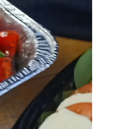
Lunch
Wired
Promotions
Lunch
Wired
News
Fun &
Games
Client
Resources
Corporate
Catering
Tips
Holiday
Catering
Individual
Meals
Breakfast