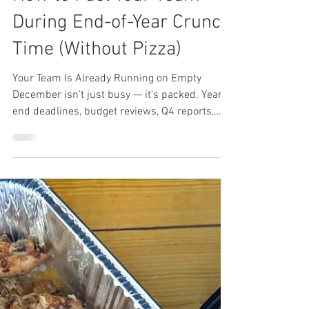
Lunch Wired
Dec 10, 2025
3 min read
How to Fuel Your Team
During End-of-Year Crunch
Time (Without Pizza)
Your Team Is Already Running on Empty
December isn't just busy — it's packed. Year-
end deadlines, budget reviews, Q4 reports,
client deliverables, and somehow you're still
expected to plan the holiday party. Your team