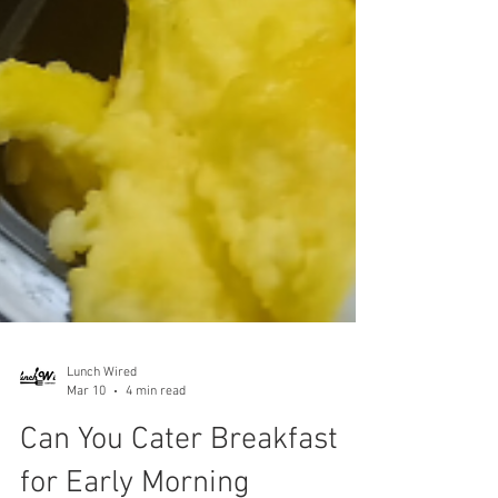
Lunch Wired