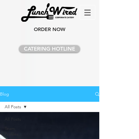
ORDER NOW
CATERING HOTLINE
Blog
All Posts
All Posts
Team
Profiles