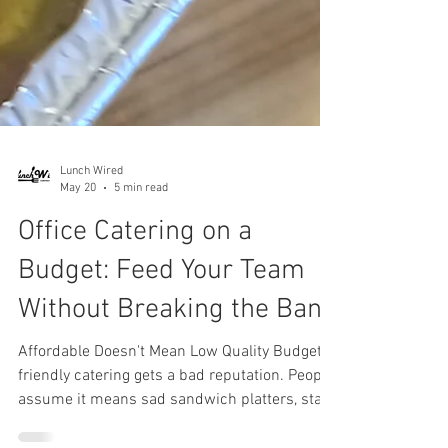
Lunch Wired
May 20
5 min read
Office Catering on a
Budget: Feed Your Team
Without Breaking the Bank
Affordable Doesn't Mean Low Quality Budget-
friendly catering gets a bad reputation. People