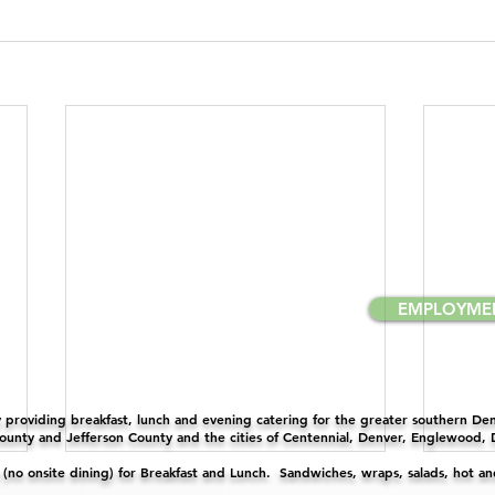
EMPLOYME
providing breakfast, lunch and evening catering for the greater southern Denv
unty and Jefferson County and the cities of Centennial, Denver, Englewood,
y (no onsite dining) for Breakfast and Lunch. Sandwiches, wraps, salads, hot a