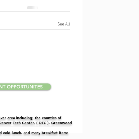
See All
NT OPPORTUNITES
er area including; the counties of
 Denver Tech Center, ( DTC ), Greenwood
nd cold lunch, and many breakfast items