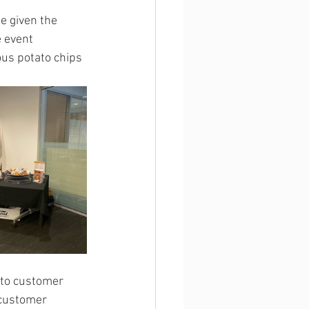
e given the 
 event 
us potato chips 
to customer 
 customer 