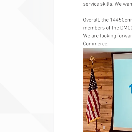
service skills. We wa
Overall, the 1445Con
members of the DMCC a
We are looking forwar
Commerce. 