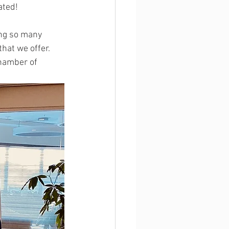
ated! 
ng so many 
hat we offer. 
Chamber of 