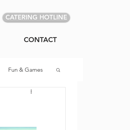
CATERING HOTLINE
CONTACT
Fun & Games
vidual Meals