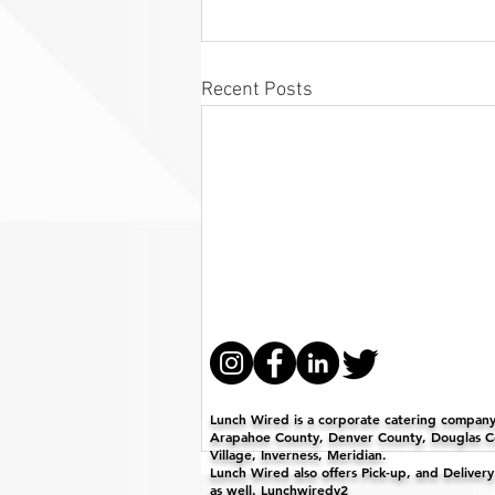
Recent Posts
Lunch Wired is a corporate catering company 
Arapahoe County, Denver County, Douglas Co
Village, Inverness, Meridian.
Lunch Wired also offers Pick-up, and Deliver
as well. Lunchwiredv2