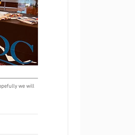
opefully we will 