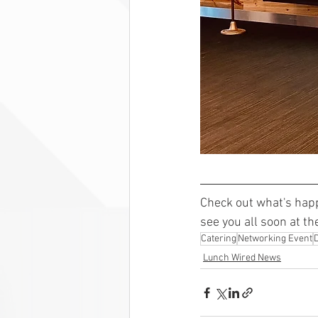
Check out what's hap
see you all soon at th
Catering
Networking Event
Lunch Wired News