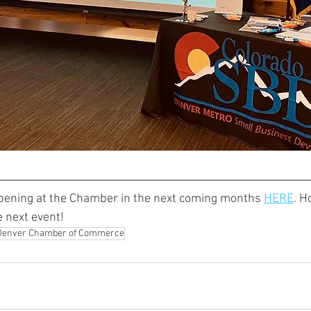
pening at the Chamber in the next coming months 
HERE
. H
e next event!
Denver Chamber of Commerce