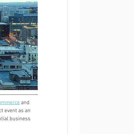
Commerce
 and 
t event as an 
tial business 