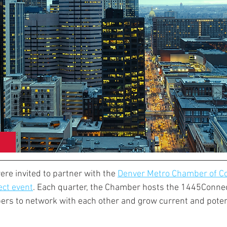
re invited to partner with the 
Denver Metro Chamber of 
ct event
. Each quarter, the Chamber hosts the 1445Connec
ers to network with each other and grow current and poten