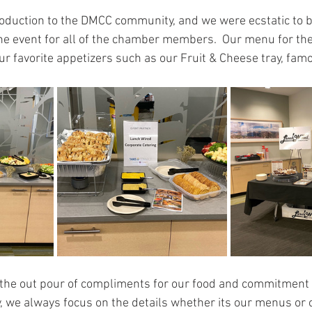
troduction to the DMCC community, and we were ecstatic to b
the event for all of the chamber members.  Our menu for the
 favorite appetizers such as our Fruit & Cheese tray, famo
he out pour of compliments for our food and commitment 
, we always focus on the details whether its our menus or