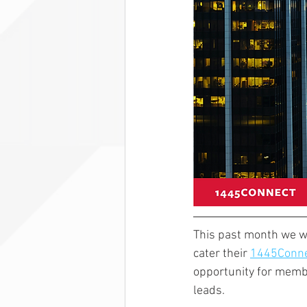
This past month we we
cater their 
1445Conne
opportunity for memb
leads. 