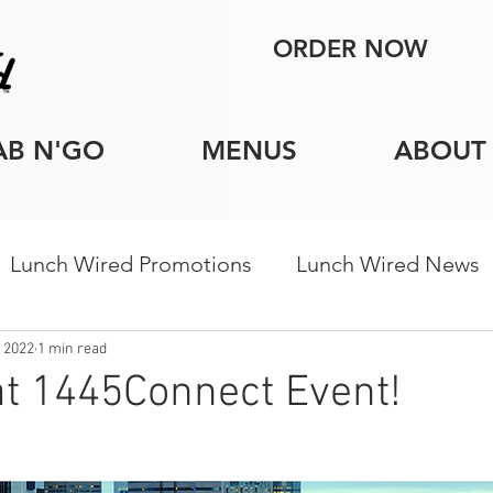
ORDER NOW
AB N'GO
MENUS
ABOUT
Lunch Wired Promotions
Lunch Wired News
porate Catering Tips
Holiday Catering
Indi
 2022
1 min read
t 1445Connect Event!