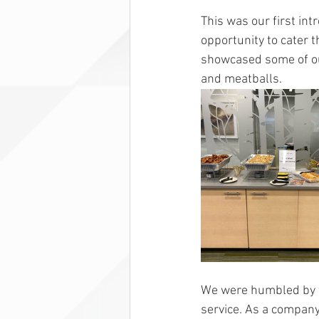
This was our first in
opportunity to cater 
showcased some of our
and meatballs. 
We were humbled by t
service. As a company