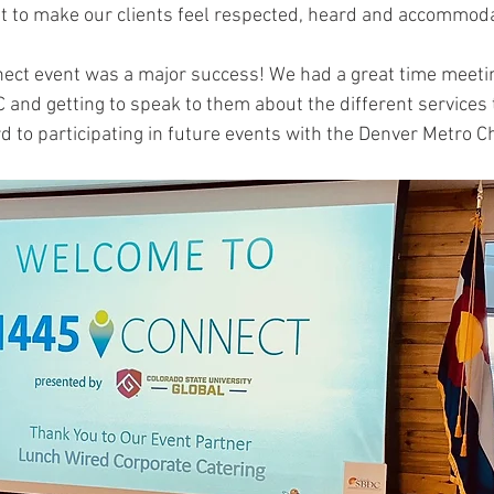
nt to make our clients feel respected, heard and accommod
nect event was a major success! We had a great time meeti
nd getting to speak to them about the different services t
d to participating in future events with the Denver Metro 