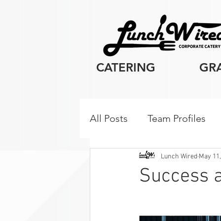
CATERING
GR
All Posts
Team Profiles
Client Resources
Cor
Lunch Wired
May 11,
Success a
Breakfast