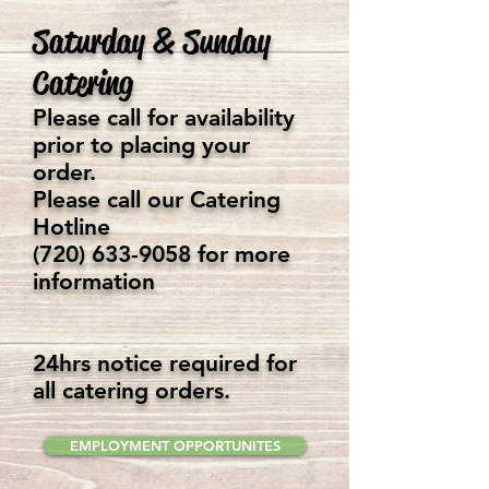
Saturday & Sunday
Catering
Please call for availability
prior to placing your
order.
Please call our Catering
Hotline
(720) 633-9058
for more
information
24hrs notice required for
all catering orders.
EMPLOYMENT OPPORTUNITES