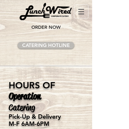
ORDER NOW
CATERING HOTLINE
HOURS OF
Operation
Catering
Pick-Up & Delivery
M-F 6AM-6PM