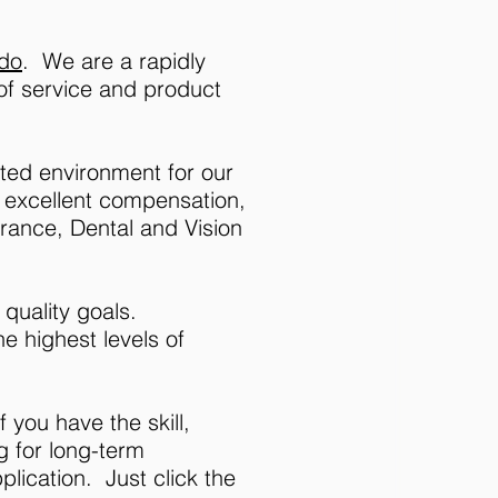
ado
. We are a rapidly
 of service and product
nted environment for our
f excellent compensation,
urance, Dental and Vision
quality goals.
e highest levels of
f you have the skill,
g for long-term
lication. Just click the