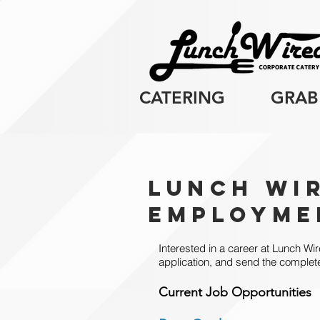
CATERING
GRAB
Lunch Wi
Employme
Interested in a career at Lunch Wir
application, and send the complet
Current Job Opportunit
ies