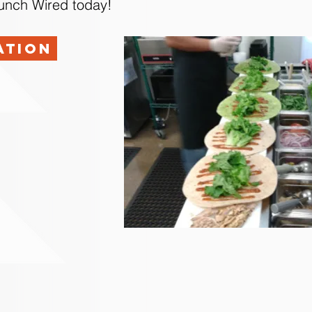
Lunch Wired today!
ation