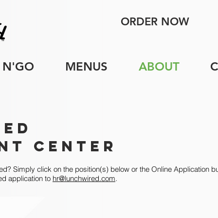
ORDER NOW
 N'GO
MENUS
ABOUT
red
nt Center
ed? Simply click on the position(s) below or the Online Application bu
ed application to
hr@lunchwired.com
.