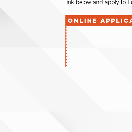
link below and apply to 
Online Applic