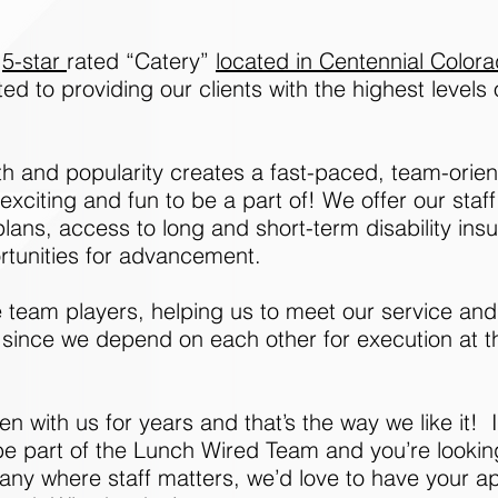
,
5-star
rated “Catery”
located in Centennial Color
d to providing our clients with the highest levels
th and popularity creates a fast-paced, team-orie
xciting and fun to be a part of! We offer our staf
lans, access to long and short-term disability ins
rtunities for advancement.
 team players, helping us to meet our service and 
 since we depend on each other for execution at th
n with us for years and that’s the way we like it! I
be part of the Lunch Wired Team and you’re lookin
y where staff matters, we’d love to have your app