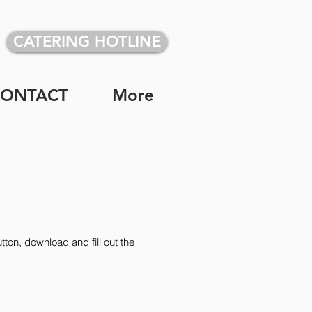
CATERING HOTLINE
CONTACT
More
tton, download and fill out the