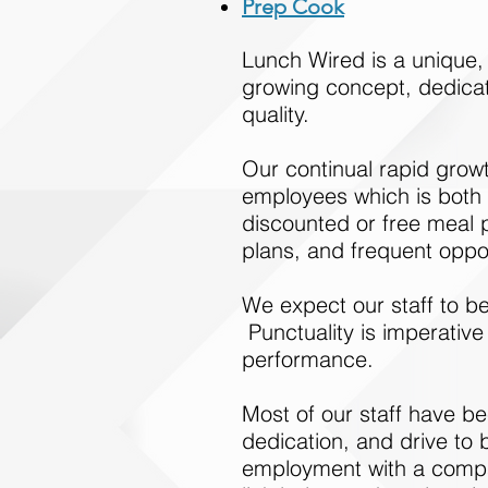
Prep Cook
Lunch Wired is a unique
growing concept, dedicate
quality.
Our continual rapid grow
employees which is both e
discounted or free meal p
plans, and frequent oppo
We expect our staff to be
Punctuality is imperative
performance.
Most of our staff have bee
dedication, and drive to 
employment with a compan