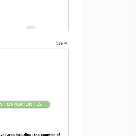
See All
NT OPPORTUNITES
er area including; the counties of