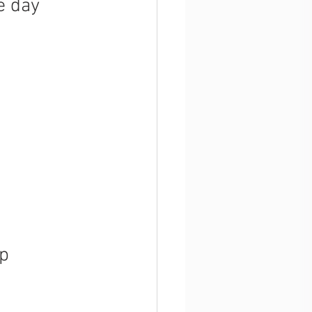
e day 
up