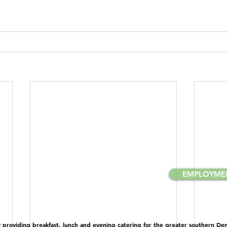
EMPLOYME
providing breakfast, lunch and evening catering for the greater southern Denv