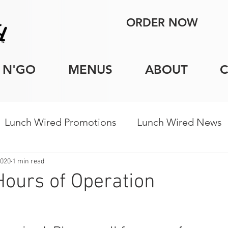
ORDER NOW
 N'GO
MENUS
ABOUT
Lunch Wired Promotions
Lunch Wired News
porate Catering Tips
Holiday Catering
Indi
2020
1 min read
ours of Operation