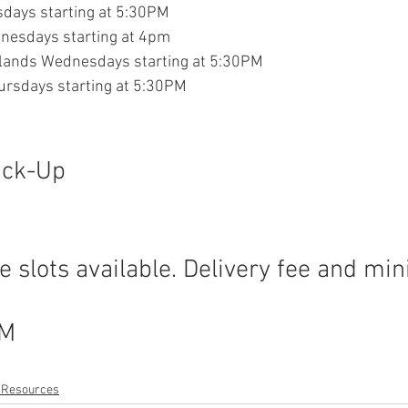
sdays starting at 5:30PM
nesdays starting at 4pm
hlands Wednesdays starting at 5:30PM
ursdays starting at 5:30PM
ick-Up
M
 slots available. Delivery fee and m
PM
t Resources