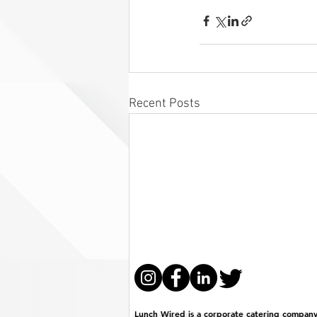
Recent Posts
Lunch Wired is a corporate catering company 