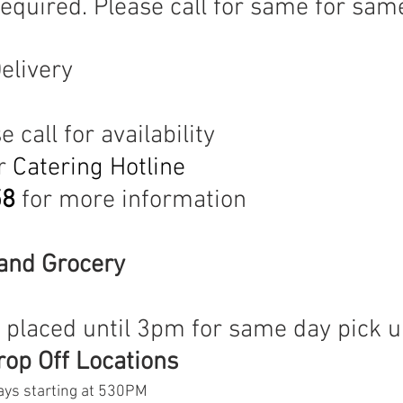
required. Please call for same for sam
elivery
M
 call for availability
r 
Catering Hotline 
58
 for more information
and Grocery 
 
 placed until 3pm for same day pick 
op Off Locations
ys starting at 530PM