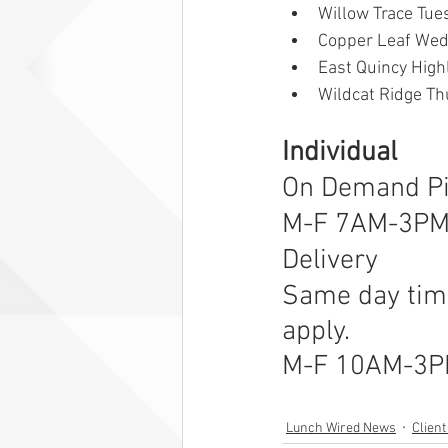
Willow Trace Tue
Copper Leaf Wed
East Quincy Hig
Wildcat Ridge Th
Individual  
On Demand P
M-F 7AM-3P
Delivery
Same day time
apply.
M-F 10AM-3
Lunch Wired News
Clien