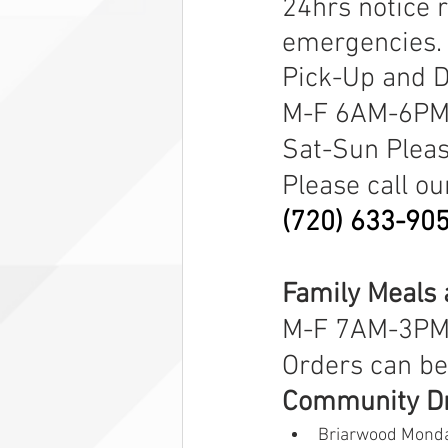
24hrs notice 
emergencies.
Pick-Up and D
M-F 6AM-6P
Sat-Sun Please
Please call ou
(720) 633-90
Family Meals 
M-F 7AM-3PM
Orders can be
Community Dr
Briarwood Monda