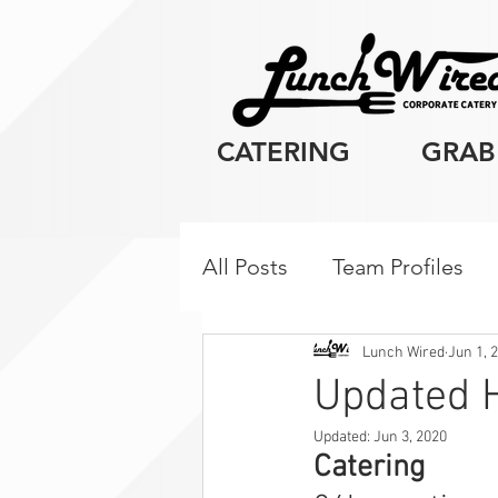
CATERING
GRAB
All Posts
Team Profiles
Client Resources
Cor
Lunch Wired
Jun 1, 
Updated H
Updated:
Jun 3, 2020
Breakfast
Catering 