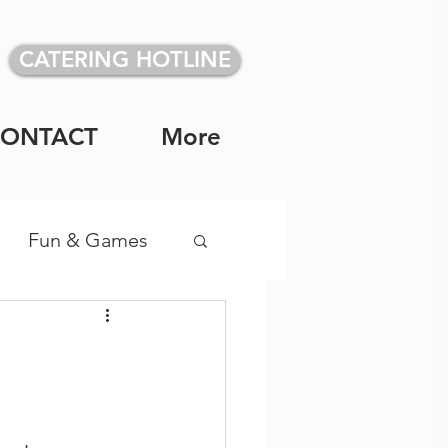
CATERING HOTLINE
CONTACT
More
Fun & Games
vidual Meals