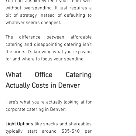
You can absolutely feed your team well 
without overspending. It just requires a 
bit of strategy instead of defaulting to 
whatever seems cheapest.
The difference between affordable 
catering and disappointing catering isn't 
the price. It's knowing what you're paying 
for and where to focus your spending.
What Office Catering 
Actually Costs in Denver
Here's what you're actually looking at for 
corporate catering in Denver: 
Light Options
 like snacks and shareables 
typically start around $35-$40 per 