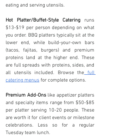
eating and serving utensils. 
Hot Platter/Buffet-Style Catering
 runs 
$13-$19 per person depending on what 
you order. BBQ platters typically sit at the 
lower end, while build-your-own bars 
(tacos, fajitas, burgers) and premium 
proteins land at the higher end. These 
are full spreads with proteins, sides, and 
all utensils included. Browse the
 full 
catering menus
 for complete options.
Premium Add-Ons
 like appetizer platters 
and specialty items range from $50-$85 
per platter serving 10-20 people. These 
are worth it for client events or milestone 
celebrations. Less so for a regular 
Tuesday team lunch.