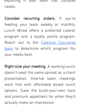
exploring if your team has complex 
needs.
Consider recurring orders.
 If you're 
feeding your team weekly or monthly, 
Lunch Wired offers a preferred caterer 
program and a loyalty points program. 
Reach out to the 
Catering Concierge 
team
 to determine which program fits 
your needs best.  
Right-size your meeting.
 A working lunch 
doesn't need the same spread as a client 
presentation. Internal team meetings 
work fine with affordable boxed lunch 
options. Save the build-your-own bars 
and premium appetizers for when they'll 
actually make an impression.