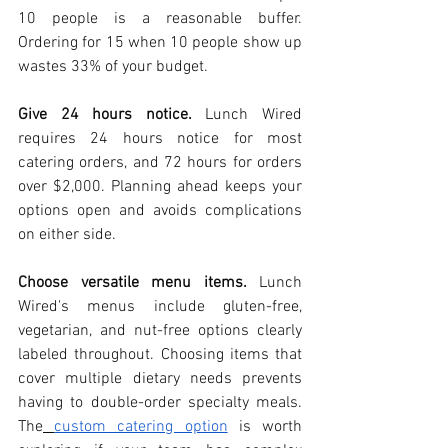
10 people is a reasonable buffer. 
Ordering for 15 when 10 people show up 
wastes 33% of your budget.
Give 24 hours notice.
 Lunch Wired 
requires 24 hours notice for most 
catering orders, and 72 hours for orders 
over $2,000. Planning ahead keeps your 
options open and avoids complications 
on either side.
Choose versatile menu items.
 Lunch 
Wired's menus include gluten-free, 
vegetarian, and nut-free options clearly 
labeled throughout. Choosing items that 
cover multiple dietary needs prevents 
having to double-order specialty meals. 
The
custom catering option
 is worth 