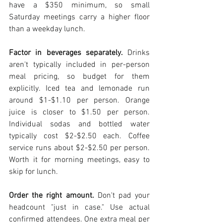
have a $350 minimum, so small 
Saturday meetings carry a higher floor 
than a weekday lunch.
Factor in beverages separately.
 Drinks 
aren't typically included in per-person 
meal pricing, so budget for them 
explicitly. Iced tea and lemonade run 
around $1-$1.10 per person. Orange 
juice is closer to $1.50 per person. 
Individual sodas and bottled water 
typically cost $2-$2.50 each. Coffee 
service runs about $2-$2.50 per person. 
Worth it for morning meetings, easy to 
skip for lunch.
Order the right amount.
 Don't pad your 
headcount "just in case." Use actual 
confirmed attendees. One extra meal per 