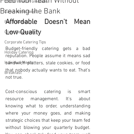
Feed Your Team Without
Lunch Wired Promotions
Breaking the Bank
Lunch Wired News
Affordable Doesn't Mean 
Fun & Games
Low Quality
Client Resources
Corporate Catering Tips
Budget-friendly catering gets a bad 
Holiday Catering
reputation. People assume it means sad 
Individual Meals
sandwich platters, stale cookies, or food 
that nobody actually wants to eat. That's 
Breakfast
not true.
Cost-conscious catering is smart 
resource management. It's about 
knowing what to order, understanding 
where your money goes, and making 
strategic choices that keep your team fed 
without blowing your quarterly budget. 