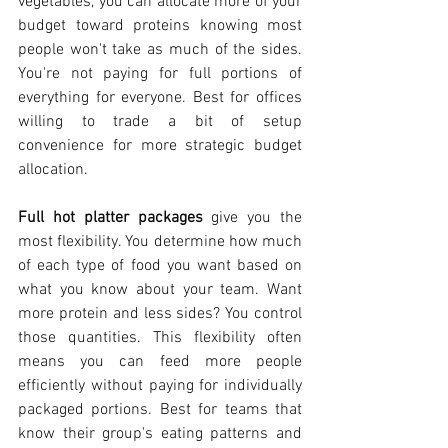
vegetables, you can allocate more of your 
budget toward proteins knowing most 
people won't take as much of the sides. 
You're not paying for full portions of 
everything for everyone. Best for offices 
willing to trade a bit of setup 
convenience for more strategic budget 
allocation.
Full hot platter packages
 give you the 
most flexibility. You determine how much 
of each type of food you want based on 
what you know about your team. Want 
more protein and less sides? You control 
those quantities. This flexibility often 
means you can feed more people 
efficiently without paying for individually 
packaged portions. Best for teams that 
know their group's eating patterns and 