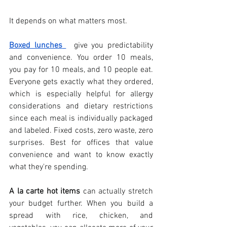
It depends on what matters most. 
Boxed lunches
  give you predictability 
and convenience. You order 10 meals, 
you pay for 10 meals, and 10 people eat. 
Everyone gets exactly what they ordered, 
which is especially helpful for allergy 
considerations and dietary restrictions 
since each meal is individually packaged 
and labeled. Fixed costs, zero waste, zero 
surprises. Best for offices that value 
convenience and want to know exactly 
what they're spending.
A la carte hot items
 can actually stretch 
your budget further. When you build a 
spread with rice, chicken, and 