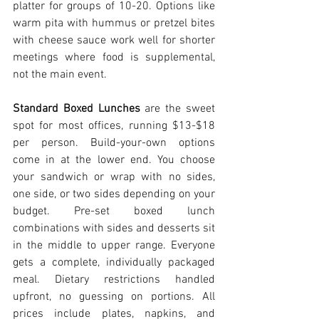
platter for groups of 10-20. Options like 
warm pita with hummus or pretzel bites 
with cheese sauce work well for shorter 
meetings where food is supplemental, 
not the main event.
Standard Boxed Lunches
 are the sweet 
spot for most offices, running $13-$18 
per person. Build-your-own options 
come in at the lower end. You choose 
your sandwich or wrap with no sides, 
one side, or two sides depending on your 
budget. Pre-set boxed lunch 
combinations with sides and desserts sit 
in the middle to upper range. Everyone 
gets a complete, individually packaged 
meal. Dietary restrictions handled 
upfront, no guessing on portions. All 
prices include plates, napkins, and 