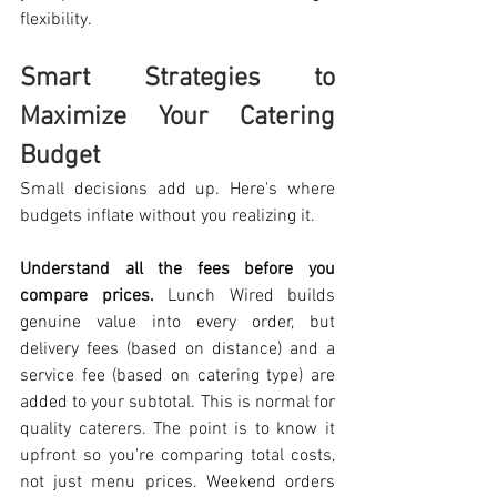
flexibility. 
Smart Strategies to 
Maximize Your Catering 
Budget
Small decisions add up. Here's where 
budgets inflate without you realizing it.
Understand all the fees before you 
compare prices.
 Lunch Wired builds 
genuine value into every order, but 
delivery fees (based on distance) and a 
service fee (based on catering type) are 
added to your subtotal. This is normal for 
quality caterers. The point is to know it 
upfront so you're comparing total costs, 
not just menu prices. Weekend orders 