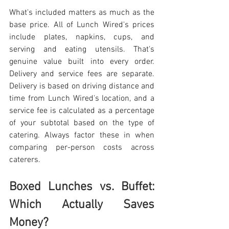
What's included matters as much as the 
base price. All of Lunch Wired's prices 
include plates, napkins, cups, and 
serving and eating utensils. That's 
genuine value built into every order. 
Delivery and service fees are separate. 
Delivery is based on driving distance and 
time from Lunch Wired's location, and a 
service fee is calculated as a percentage 
of your subtotal based on the type of 
catering. Always factor these in when 
comparing per-person costs across 
caterers. 
Boxed Lunches vs. Buffet: 
Which Actually Saves 
Money?