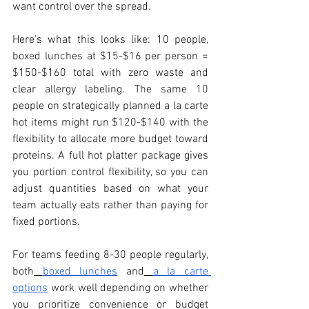
want control over the spread.
Here's what this looks like: 10 people, 
boxed lunches at $15-$16 per person = 
$150-$160 total with zero waste and 
clear allergy labeling. The same 10 
people on strategically planned a la carte 
hot items might run $120-$140 with the 
flexibility to allocate more budget toward 
proteins. A full hot platter package gives 
you portion control flexibility, so you can 
adjust quantities based on what your 
team actually eats rather than paying for 
fixed portions.
For teams feeding 8-30 people regularly, 
both
boxed lunches
 and
a la carte 
options
 work well depending on whether 
you prioritize convenience or budget 