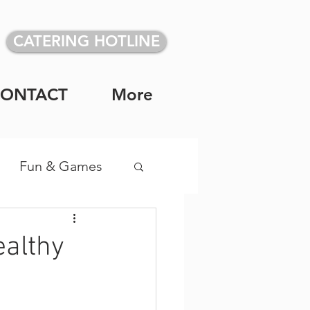
CATERING HOTLINE
CONTACT
More
Fun & Games
vidual Meals
ealthy