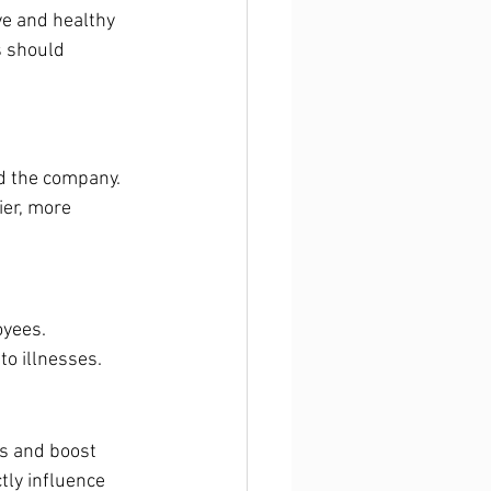
ive and healthy 
s should 
d the company. 
er, more 
yees. 
o illnesses.
s and boost 
tly influence 