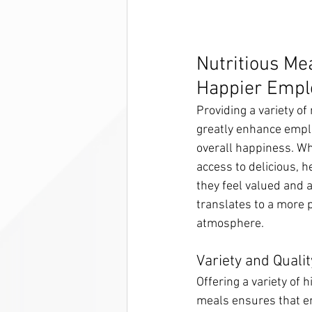
Nutritious Mea
Happier Empl
Providing a variety of
greatly enhance emplo
overall happiness. W
access to delicious, h
they feel valued and 
translates to a more 
atmosphere.
Variety and Qualit
Offering a variety of h
meals ensures that em