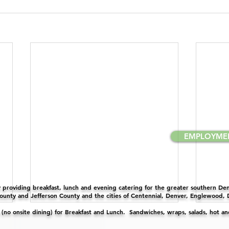
EMPLOYME
providing breakfast, lunch and evening catering for the greater southern Denv
unty and Jefferson County and the cities of Centennial, Denver, Englewood,
y (no onsite dining) for Breakfast and Lunch. Sandwiches, wraps, salads, hot a