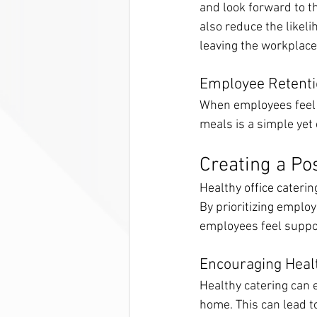
and look forward to th
also reduce the likel
leaving the workplace 
Employee Retent
When employees feel c
meals is a simple yet
Creating a Po
Healthy office caterin
By prioritizing empl
employees feel suppor
Encouraging Heal
Healthy catering can 
home. This can lead t