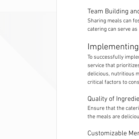
Team Building and
Sharing meals can fo
catering can serve as 
Implementing 
To successfully implem
service that prioritize
delicious, nutritious 
critical factors to con
Quality of Ingredi
Ensure that the cater
the meals are deliciou
Customizable Me