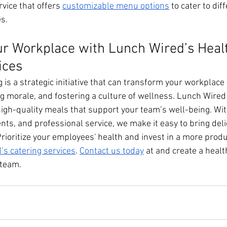
rvice that offers 
customizable menu options
 to cater to dif
s.
r Workplace with Lunch Wired’s Heal
ices
g is a strategic initiative that can transform your workplace
ng morale, and fostering a culture of wellness. Lunch Wired
 high-quality meals that support your team’s well-being. Wi
ts, and professional service, we make it easy to bring deli
Prioritize your employees' health and invest in a more produ
’s catering services
. 
Contact us today
 at and create a healt
 team.