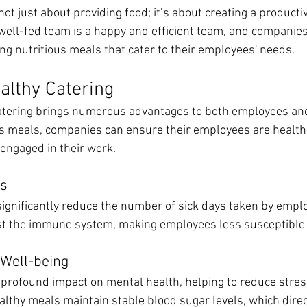
 not just about providing food; it’s about creating a product
ell-fed team is a happy and efficient team, and companie
ing nutritious meals that cater to their employees' needs.
ealthy Catering
 catering brings numerous advantages to both employees an
us meals, companies can ensure their employees are healthi
engaged in their work.
ys
significantly reduce the number of sick days taken by emplo
st the immune system, making employees less susceptible t
Well-being
 profound impact on mental health, helping to reduce stres
althy meals maintain stable blood sugar levels, which direc