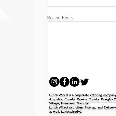
Recent Posts
Lunch Wired is a corporate catering company 
Arapahoe County, Denver County, Douglas Co
Village, Inverness, Meridian.
Lunch Wired also offers Pick-up, and Deliver
as well. Lunchwiredv2