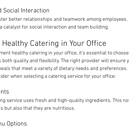
 Social Interaction
ster better relationships and teamwork among employees. H
a catalyst for social interaction and team building.
Healthy Catering in Your Office
ent healthy catering in your office, it's essential to choose
s both quality and flexibility. The right provider will ensure
meals that meet a variety of dietary needs and preferences.
sider when selecting a catering service for your office:
ents
ing service uses fresh and high-quality ingredients. This no
s but also that they are nutritious.
nu Options