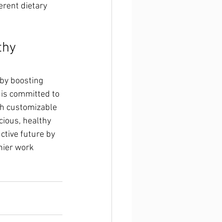
ferent dietary 
thy 
 by boosting 
 is committed to 
th customizable 
cious, healthy 
ctive future by 
hier work 