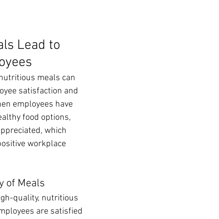
ls Lead to 
oyees
 nutritious meals can 
yee satisfaction and 
hen employees have 
ealthy food options, 
appreciated, which 
positive workplace 
y of Meals
igh-quality, nutritious 
ployees are satisfied 