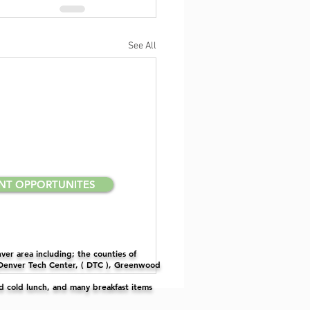
See All
NT OPPORTUNITES
er area including; the counties of
 Denver Tech Center, ( DTC ), Greenwood
nd cold lunch, and many breakfast items