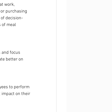
at work, 
 or purchasing 
of decision-
 of meal 
s and focus 
te better on 
yees to perform 
 impact on their 