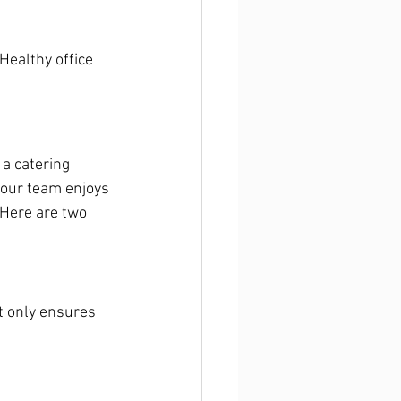
ealthy office 
 a catering 
 your team enjoys 
 Here are two 
t only ensures 