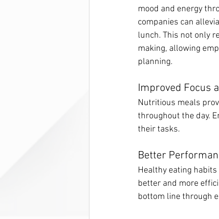
mood and energy throu
companies can allevia
lunch. This not only 
making, allowing empl
planning.
Improved Focus 
Nutritious meals prov
throughout the day. E
their tasks.
Better Performan
Healthy eating habits
better and more effici
bottom line through