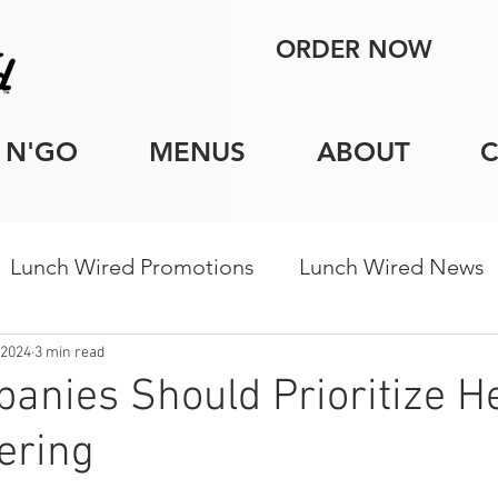
ORDER NOW
 N'GO
MENUS
ABOUT
Lunch Wired Promotions
Lunch Wired News
porate Catering Tips
Holiday Catering
Indi
 2024
3 min read
nies Should Prioritize H
tering