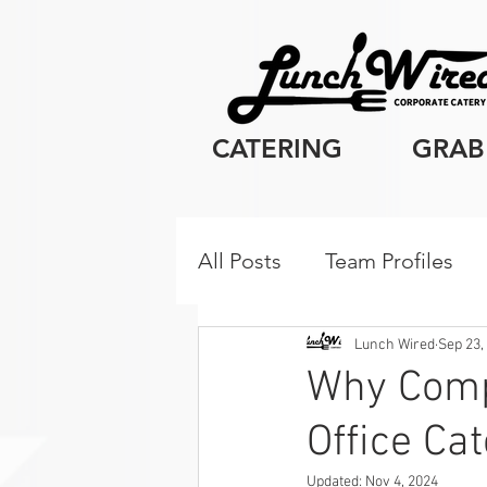
CATERING
GRAB
All Posts
Team Profiles
Client Resources
Cor
Lunch Wired
Sep 23,
Why Compa
Office Ca
Breakfast
Updated:
Nov 4, 2024