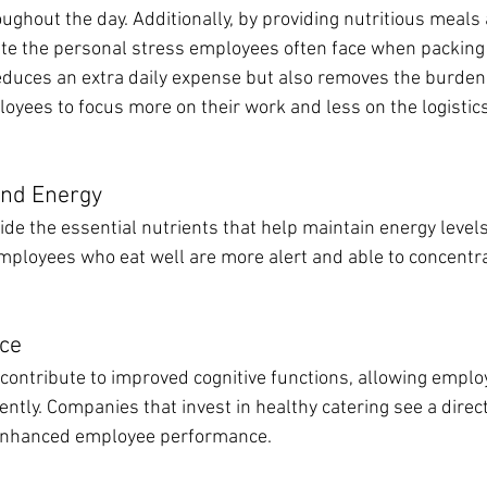
ghout the day. Additionally, by providing nutritious meals 
te the personal stress employees often face when packing
reduces an extra daily expense but also removes the burden 
oyees to focus more on their work and less on the logistics
and Energy
ide the essential nutrients that help maintain energy level
mployees who eat well are more alert and able to concentra
ce
 contribute to improved cognitive functions, allowing emplo
ently. Companies that invest in healthy catering see a direct
 enhanced employee performance.