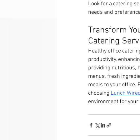
Look for a catering se
needs and preference
Transform You
Catering Serv
Healthy office caterin
productivity, enhanci
providing nutritious,
menus, fresh ingredien
meals to your office. 
choosing 
Lunch Wired
environment for your