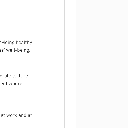
oviding healthy 
s' well-being.
orate culture. 
ment where 
 at work and at 