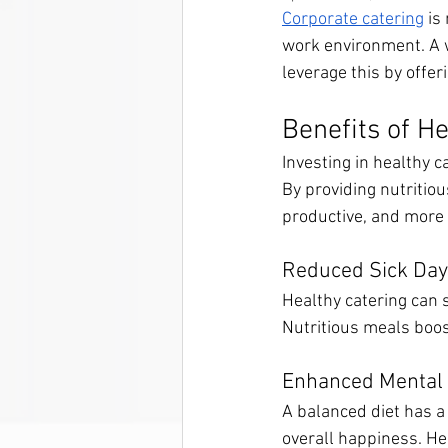
Corporate catering
 is
work environment. A w
leverage this by offer
Benefits of H
Investing in healthy
By providing nutritio
productive, and more 
Reduced Sick Da
Healthy catering can 
Nutritious meals boo
Enhanced Mental 
A balanced diet has a
overall happiness. He