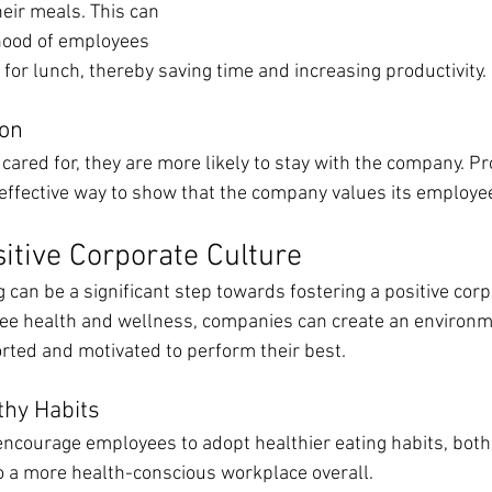
eir meals. This can 
ihood of employees 
for lunch, thereby saving time and increasing productivity.
ion
ared for, they are more likely to stay with the company. Pr
 effective way to show that the company values its employee
sitive Corporate Culture
g can be a significant step towards fostering a positive corp
oyee health and wellness, companies can create an environ
ted and motivated to perform their best.
thy Habits
encourage employees to adopt healthier eating habits, both
o a more health-conscious workplace overall.