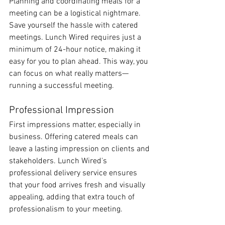
Planning and coordinating meals for a 
meeting can be a logistical nightmare. 
Save yourself the hassle with catered 
meetings. Lunch Wired requires just a 
minimum of 24-hour notice, making it 
easy for you to plan ahead. This way, you 
can focus on what really matters—
running a successful meeting.
Professional Impression
First impressions matter, especially in 
business. Offering catered meals can 
leave a lasting impression on clients and 
stakeholders. Lunch Wired's 
professional delivery service ensures 
that your food arrives fresh and visually 
appealing, adding that extra touch of 
professionalism to your meeting.