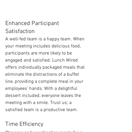
Enhanced Participant 
Satisfaction
A well-fed team is a happy team. When 
your meeting includes delicious food, 
participants are more likely to be 
engaged and satisfied. Lunch Wired 
offers individually packaged meals that 
eliminate the distractions of a buffet 
line, providing a complete meal in your 
employees’ hands. With a delightful 
dessert included, everyone leaves the 
meeting with a smile. Trust us; a 
satisfied team is a productive team.
Time Efficiency