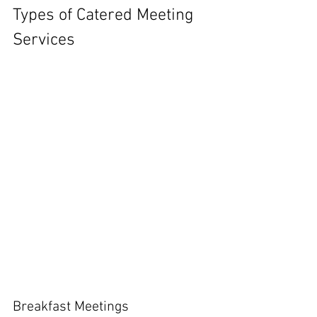
Types of Catered Meeting 
Services
Breakfast Meetings