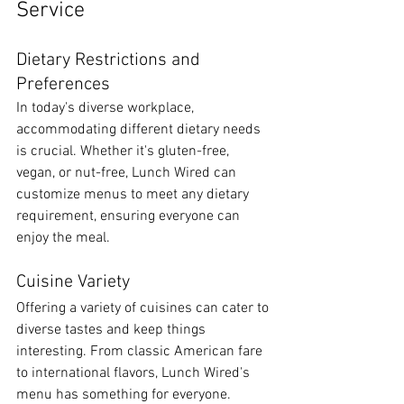
Service
Dietary Restrictions and 
Preferences
In today's diverse workplace, 
accommodating different dietary needs 
is crucial. Whether it's gluten-free, 
vegan, or nut-free, Lunch Wired can 
customize menus to meet any dietary 
requirement, ensuring everyone can 
enjoy the meal.
Cuisine Variety
Offering a variety of cuisines can cater to 
diverse tastes and keep things 
interesting. From classic American fare 
to international flavors, Lunch Wired's 
menu has something for everyone.