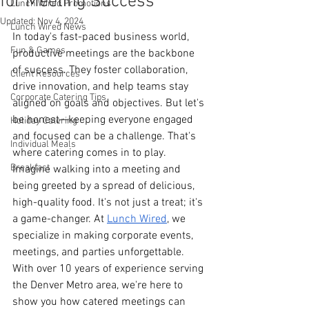
for Meeting Success
Lunch Wired Promotions
Updated:
Nov 4, 2024
Lunch Wired News
In today's fast-paced business world, 
Fun & Games
productive meetings are the backbone 
of success. They foster collaboration, 
Client Resources
drive innovation, and help teams stay 
Corporate Catering Tips
aligned on goals and objectives. But let's 
be honest—keeping everyone engaged 
Holiday Catering
and focused can be a challenge. That's 
Individual Meals
where catering comes in to play. 
Breakfast
Imagine walking into a meeting and 
being greeted by a spread of delicious, 
high-quality food. It's not just a treat; it's 
a game-changer. At 
Lunch Wired
, we 
specialize in making corporate events, 
meetings, and parties unforgettable. 
With over 10 years of experience serving 
the Denver Metro area, we're here to 
show you how catered meetings can 