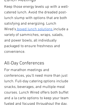
Lunch Meetings
Keep those energy levels up with a well-
catered lunch. Avoid the dreaded post-
lunch slump with options that are both 
satisfying and energizing. Lunch 
Wired's
 boxed lunch solutions 
include a 
variety of sammiches, wraps, salads, 
and power bowls, all individually 
packaged to ensure freshness and 
convenience.
All-Day Conferences
For marathon meetings and 
conferences, you'll need more than just 
lunch. Full-day catering options include 
snacks, beverages, and multiple meal 
courses. Lunch Wired offers both buffet 
and a la carte options to keep your team 
fueled and focused throughout the day. 