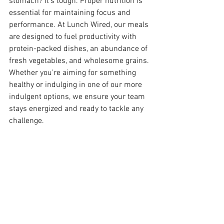
stomach? It's tough. Proper nutrition is 
essential for maintaining focus and 
performance. At Lunch Wired, our meals 
are designed to fuel productivity with 
protein-packed dishes, an abundance of 
fresh vegetables, and wholesome grains. 
Whether you’re aiming for something 
healthy or indulging in one of our more 
indulgent options, we ensure your team 
stays energized and ready to tackle any 
challenge.