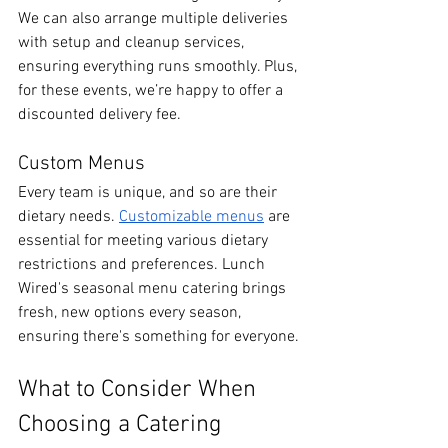
We can also arrange multiple deliveries 
with setup and cleanup services, 
ensuring everything runs smoothly. Plus, 
for these events, we’re happy to offer a 
discounted delivery fee.
Custom Menus
Every team is unique, and so are their 
dietary needs. 
Customizable menus
 are 
essential for meeting various dietary 
restrictions and preferences. Lunch 
Wired's seasonal menu catering brings 
fresh, new options every season, 
ensuring there's something for everyone.
What to Consider When 
Choosing a Catering 