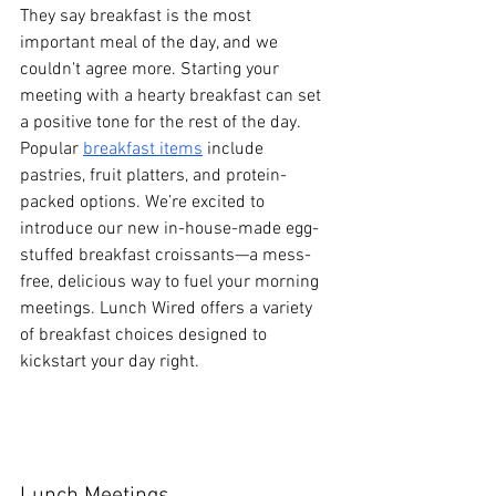
They say breakfast is the most 
important meal of the day, and we 
couldn't agree more. Starting your 
meeting with a hearty breakfast can set 
a positive tone for the rest of the day. 
Popular 
breakfast items
 include 
pastries, fruit platters, and protein-
packed options. We’re excited to 
introduce our new in-house-made egg-
stuffed breakfast croissants—a mess-
free, delicious way to fuel your morning 
meetings. Lunch Wired offers a variety 
of breakfast choices designed to 
kickstart your day right.