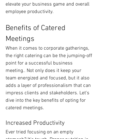
elevate your business game and overall 
employee productivity.
Benefits of Catered 
Meetings
When it comes to corporate gatherings, 
the right catering can be the jumping-off 
point for a successful business 
meeting.. Not only does it keep your 
team energized and focused, but it also 
adds a layer of professionalism that can 
impress clients and stakeholders. Let's 
dive into the key benefits of opting for 
catered meetings.
Increased Productivity
Ever tried focusing on an empty 