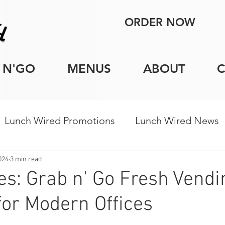
ORDER NOW
 N'GO
MENUS
ABOUT
Lunch Wired Promotions
Lunch Wired News
porate Catering Tips
Holiday Catering
Indi
2024
3 min read
es: Grab n' Go Fresh Vendi
for Modern Offices