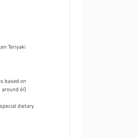
en Teriyaki
es based on 
d around 60 
pecial dietary 