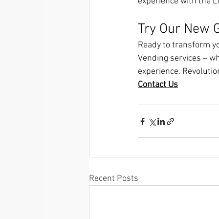
experience with the 
Try Our New G
Ready to transform yo
Vending services – wh
experience. Revolutio
Contact Us
Recent Posts