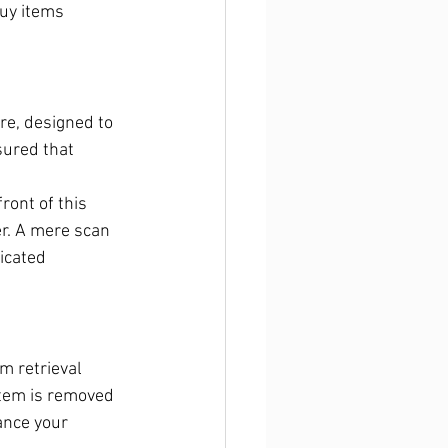
uy items 
re, designed to 
ured that 
ront of this 
er. A mere scan 
icated 
m retrieval 
item is removed 
ance your 