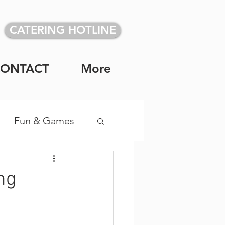
CATERING HOTLINE
CONTACT
More
Fun & Games
vidual Meals
ng