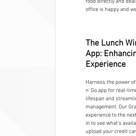
food directly and deal
office is happy and we
The Lunch Wir
App: Enhancin
Experience
Harness the power of
n' Go app for real-tim
lifespan and streamli
management. Our Grab
experience to the next 
in to see what's availa
upload your credit ca