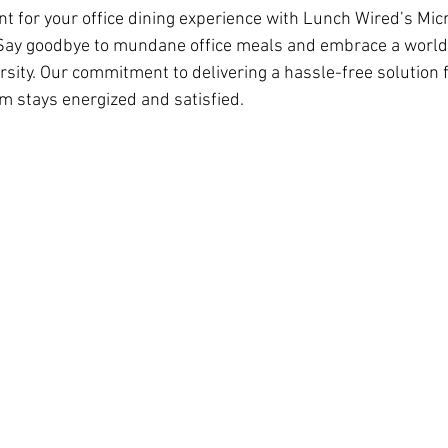
nt for your office dining experience with Lunch Wired’s Micr
 Say goodbye to mundane office meals and embrace a world 
sity. Our commitment to delivering a hassle-free solution f
m stays energized and satisfied.