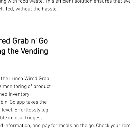
ing with food waste. This efficient solution ensures that ev
ll-fed, without the hassle.
ed Grab n' Go 
g the Vending 
 the Lunch Wired Grab 
e monitoring of product 
ned inventory 
 n' Go app takes the 
level. Effortlessly log 
ble in local fridges, 
rd information, and pay for meals on the go. Check your rema