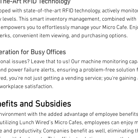
f-The-Art RFID Technology
pped with state-of-the-art RFID technology, actively monito
y levels. This smart inventory management, combined with
 empowers you to effortlessly manage your Micro Cafe. Enj
erks, convenient item viewing, and purchasing options.
ation for Busy Offices
onal issues? Leave that to us! Our machine monitoring capab
d power failure alerts, ensuring a problem-free solution fo
d, you're not just getting a vending service; you're gaining a
workplace satisfaction.
efits and Subsidies
environment with the added advantage of employee benefits
utilizing Lunch Wired’s Micro Cafes, employees can enjoy 
 and productivity. Companies benefit as well, eliminating t