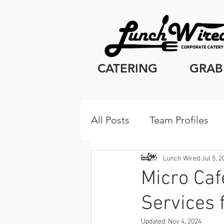
CATERING
GRAB
All Posts
Team Profiles
Client Resources
Cor
Lunch Wired
Jul 5, 
Micro Caf
Services 
Breakfast
Updated:
Nov 4, 2024