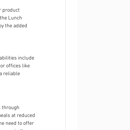
r product 
 the Lunch 
oy the added 
ilities include 
r offices like 
 reliable 
 through 
meals at reduced 
he need to offer 