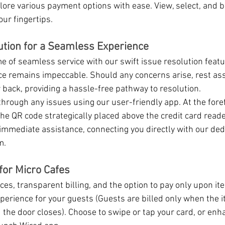
lore various payment options with ease. View, select, and b
our fingertips.
ution for a Seamless Experience
e of seamless service with our swift issue resolution featu
e remains impeccable. Should any concerns arise, rest ass
back, providing a hassle-free pathway to resolution.
through any issues using our user-friendly app. At the foref
the QR code strategically placed above the credit card read
immediate assistance, connecting you directly with our ded
m.
for Micro Cafes
es, transparent billing, and the option to pay only upon ite
erience for your guests (Guests are billed only when the 
the door closes). Choose to swipe or tap your card, or enh