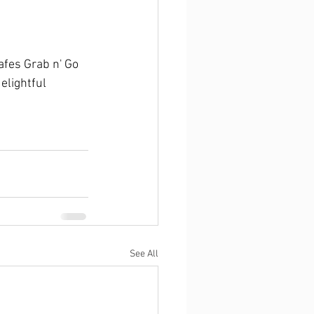
fes Grab n' Go 
elightful 
See All