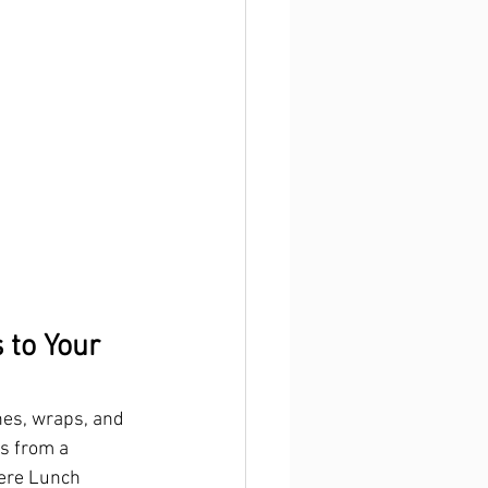
 to Your 
hes, wraps, and 
s from a 
here Lunch 