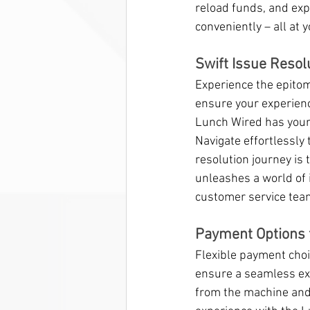
reload funds, and exp
conveniently – all at y
Swift Issue Resol
Experience the epitom
ensure your experienc
Lunch Wired has your 
Navigate effortlessly 
resolution journey is 
unleashes a world of 
customer service tea
Payment Options 
Flexible payment choic
ensure a seamless exp
from the machine and 