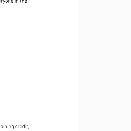
eryone in the 
ining credit, 