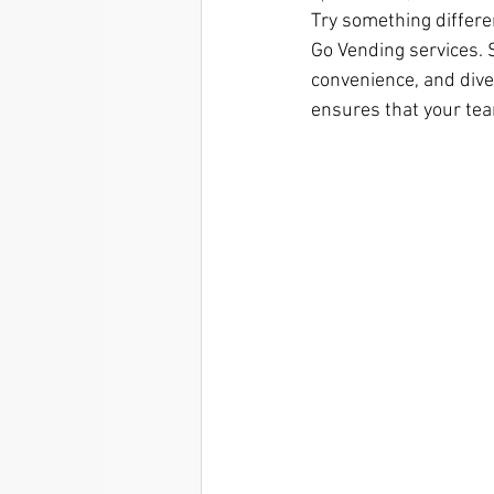
Try something differe
Go Vending services.
convenience, and diver
ensures that your tea