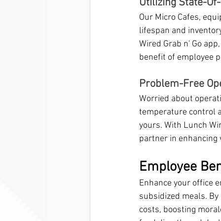
Utilizing State-O
Our Micro Cafes, equi
lifespan and inventor
Wired Grab n' Go app,
benefit of employee p
Problem-Free Oper
Worried about operati
temperature control an
yours. With Lunch Wire
partner in enhancing 
Employee Ben
Enhance your office 
subsidized meals. By 
costs, boosting morale