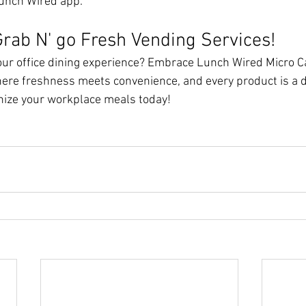
Lunch Wired app.
rab N' go Fresh Vending Services!
ur office dining experience? Embrace Lunch Wired Micro Ca
ere freshness meets convenience, and every product is a d
nize your workplace meals today!