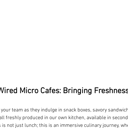
ired Micro Cafes: Bringing Freshness
f your team as they indulge in snack boxes, savory sandwic
all freshly produced in our own kitchen, available in second
is not just lunch; this is an immersive culinary journey, w