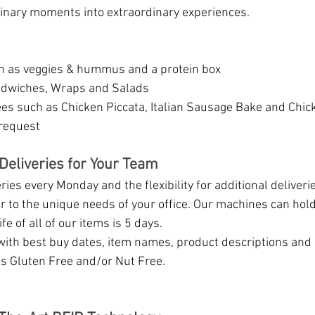
inary moments into extraordinary experiences.
h as veggies & hummus and a protein box
dwiches, Wraps and Salads 
es such as Chicken Piccata, Italian Sausage Bake and Chick
request
Deliveries for Your Team
ies every Monday and the flexibility for additional deliveri
 to the unique needs of your office. Our machines can hol
fe of all of our items is 5 days. 
with best buy dates, item names, product descriptions and s
s Gluten Free and/or Nut Free.