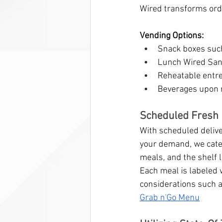
Wired transforms ord
Vending Options:
Snack boxes suc
Lunch Wired San
Reheatable entre
Beverages upon 
Scheduled Fresh 
With scheduled deliver
your demand, we cater
meals, and the shelf li
Each meal is labeled 
considerations such a
Grab n'Go Menu