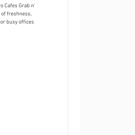
o Cafes Grab n' 
of freshness, 
or busy offices 