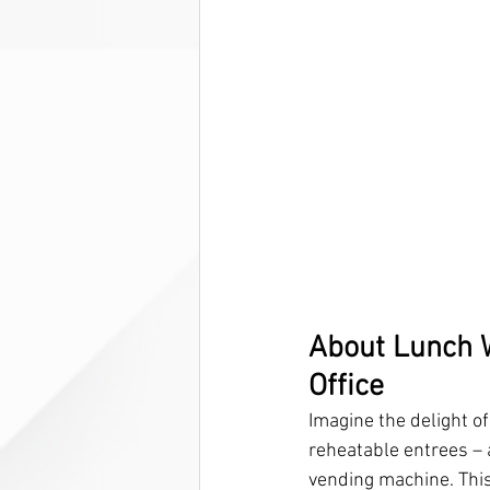
About Lunch W
Office
Imagine the delight o
reheatable entrees – 
vending machine. This 