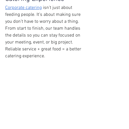
Corporate catering
 isn’t just about 
feeding people. It’s about making sure 
you don’t have to worry about a thing. 
From start to finish, our team handles 
the details so you can stay focused on 
your meeting, event, or big project. 
Reliable service + great food = a better 
catering experience. 