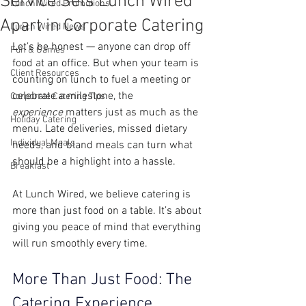
Service Sets Lunch Wired
Lunch Wired Promotions
Apart in Corporate Catering
Lunch Wired News
Let’s be honest — anyone can drop off 
Fun & Games
food at an office. But when your team is 
Client Resources
counting on lunch to fuel a meeting or 
celebrate a milestone, the 
Corporate Catering Tips
experience
 matters just as much as the 
Holiday Catering
menu. Late deliveries, missed dietary 
Individual Meals
needs, and bland meals can turn what 
should be a highlight into a hassle.
Breakfast
At Lunch Wired, we believe catering is 
more than just food on a table. It’s about 
giving you peace of mind that everything 
will run smoothly every time.
More Than Just Food: The 
Catering Experience