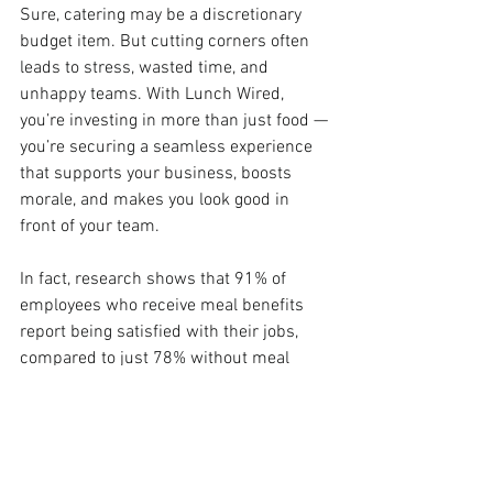
Sure, catering may be a discretionary 
budget item. But cutting corners often 
leads to stress, wasted time, and 
unhappy teams. With Lunch Wired, 
you’re investing in more than just food — 
you’re securing a seamless experience 
that supports your business, boosts 
morale, and makes you look good in 
front of your team.
In fact, research shows that 91% of 
employees who receive meal benefits 
report being satisfied with their jobs, 
compared to just 78% without meal 
benefits (
DoorDash for Business
). High-
quality catering isn’t just a perk — it’s a 
proven way to support productivity and 
employee satisfaction.