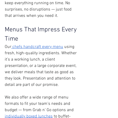
keep everything running on time. No 
surprises, no disruptions — just food 
that arrives when you need it.
Menus That Impress Every 
Time
Our
 chefs handcraft every menu
 using 
fresh, high-quality ingredients. Whether 
it’s a working lunch, a client 
presentation, or a large corporate event, 
we deliver meals that taste as good as 
they look. Presentation and attention to 
detail are part of our promise.
We also offer a wide range of menu 
formats to fit your team’s needs and 
budget — from Grab n’ Go options and 
individually boxed lunches
 to buffet-