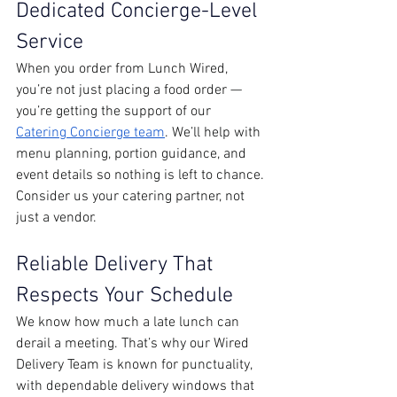
Dedicated Concierge-Level 
Service
When you order from Lunch Wired, 
you’re not just placing a food order — 
you’re getting the support of our 
Catering Concierge team
. We’ll help with 
menu planning, portion guidance, and 
event details so nothing is left to chance. 
Consider us your catering partner, not 
just a vendor. 
Reliable Delivery That 
Respects Your Schedule
We know how much a late lunch can 
derail a meeting. That’s why our Wired 
Delivery Team is known for punctuality, 
with dependable delivery windows that 