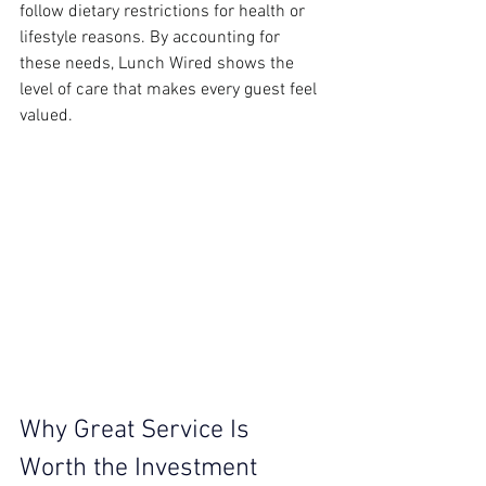
follow dietary restrictions for health or 
lifestyle reasons. By accounting for 
these needs, Lunch Wired shows the 
level of care that makes every guest feel 
valued.
Why Great Service Is 
Worth the Investment