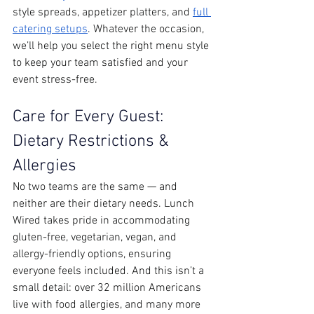
style spreads, appetizer platters, and 
full 
catering setups
. Whatever the occasion, 
we’ll help you select the right menu style 
to keep your team satisfied and your 
event stress-free.
Care for Every Guest: 
Dietary Restrictions & 
Allergies
No two teams are the same — and 
neither are their dietary needs. Lunch 
Wired takes pride in accommodating 
gluten-free, vegetarian, vegan, and 
allergy-friendly options, ensuring 
everyone feels included. And this isn’t a 
small detail: over 32 million Americans 
live with food allergies, and many more 