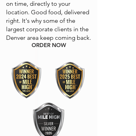
on time, directly to your
location. Good food, delivered
right. It's why some of the
largest corporate clients in the
Denver area keep coming back.
ORDER NOW