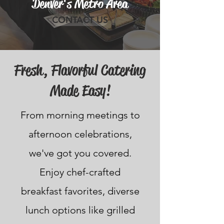
Denver's Metro Area
CONTACT US
Fresh, Flavorful Catering
Made Easy!
From morning meetings to
afternoon celebrations,
we've got you covered.
Enjoy chef-crafted
breakfast favorites, diverse
lunch options like grilled