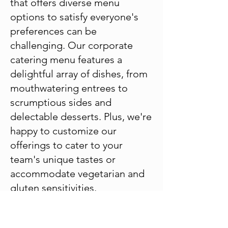
that offers diverse menu
options to satisfy everyone's
preferences can be
challenging. Our corporate
catering menu features a
delightful array of dishes, from
mouthwatering entrees to
scrumptious sides and
delectable desserts. Plus, we're
happy to customize our
offerings to cater to your
team's unique tastes or
accommodate vegetarian and
gluten sensitivities.
Large Event Expertise
We understand what your busy