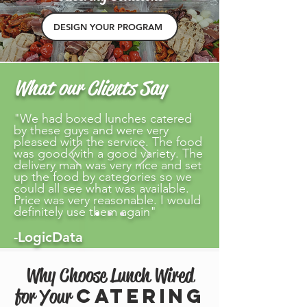
DESIGN YOUR PROGRAM
What our Clients Say
"We had boxed lunches catered
by these guys and were very
pleased with the service. The food
was good with a good variety. The
delivery man was very nice and set
up the food by categories so we
could all see what was available.
Price was very reasonable. I would
definitely use them again"
-LogicData
Why Choose Lunch Wired
Catering
for Your