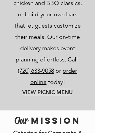
chicken and BBQ classics,
or build-your-own bars
that let guests customize
their meals. Our on-time
delivery makes event
planning effortless. Call
(720) 633-9058
or
order
online
today!
VIEW PICNIC MENU
Our
MISSION