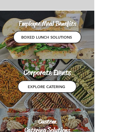
Employee Meal Benefits
BOXED LUNCH SOLUTIONS
Corporate Events
EXPLORE CATERING
Custom
Catering Solutions