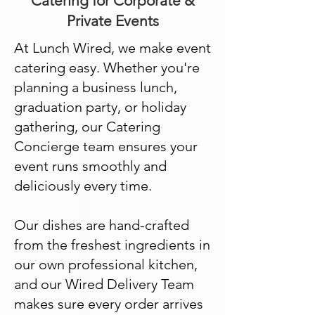
Catering for Corporate &
Private Events
At Lunch Wired, we make event
catering easy. Whether you're
planning a business lunch,
graduation party, or holiday
gathering, our Catering
Concierge team ensures your
event runs smoothly and
deliciously every time.
Our dishes are hand-crafted
from the freshest ingredients in
our own professional kitchen,
and our Wired Delivery Team
makes sure every order arrives