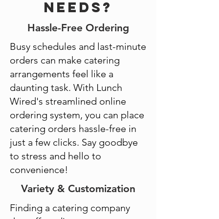
Needs?
Hassle-Free Ordering
Busy schedules and last-minute
orders can make catering
arrangements feel like a
daunting task. With Lunch
Wired's streamlined online
ordering system, you can place
catering orders hassle-free in
just a few clicks. Say goodbye
to stress and hello to
convenience!
Variety & Customization
Finding a catering company