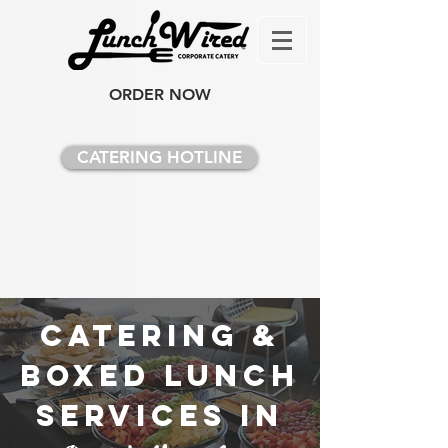
ORDER NOW
CATERING HOTLINE
Catering &
Boxed Lunch
Services in