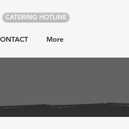
CATERING HOTLINE
CONTACT
More