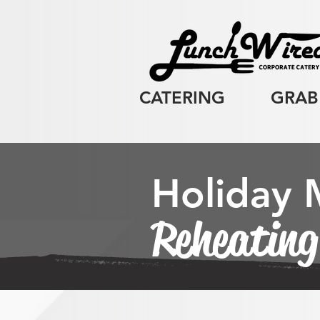
CATERING
GRAB
Holiday
Reheating