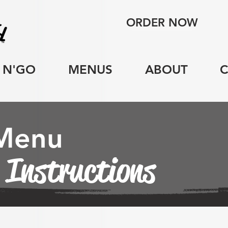
ORDER NOW
 N'GO
MENUS
ABOUT
 Menu
 Instructions