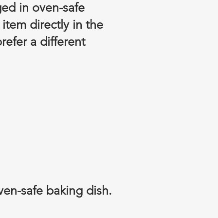
ged in oven-safe
tem directly in the
refer a different
ven-safe baking dish.