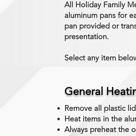
All Holiday Family Me
aluminum pans for ea
pan provided or trans
presentation.
Select any item below
General Heati
Remove all plastic li
Heat items in the al
Always preheat the o