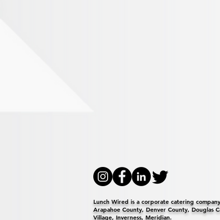
Lunch Wired is a corporate catering company 
Arapahoe County, Denver County, Douglas Co
Village, Inverness, Meridian.