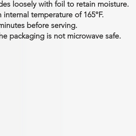
es loosely with foil to retain moisture.
n internal temperature of 165°F.
 minutes before serving.
e packaging is not microwave safe.