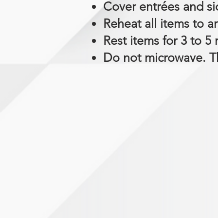
Cover entrées and sid
Reheat all items to a
Rest items for 3 to 5
Do not microwave. Th