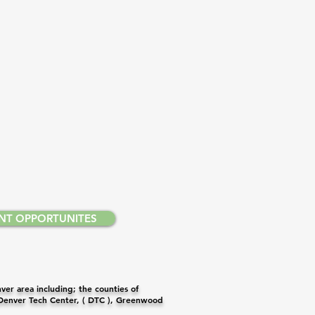
NT OPPORTUNITES
er area including; the counties of
 Denver Tech Center, ( DTC ), Greenwood