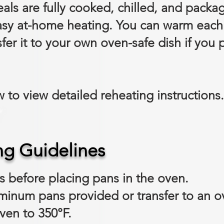
als are fully cooked, chilled, and packa
sy at-home heating. You can warm each i
fer it to your own oven-safe dish if you p
 to view detailed reheating instructions.
ng Guidelines
ds before placing pans in the oven.
uminum pans provided or transfer to an o
ven to 350°F.