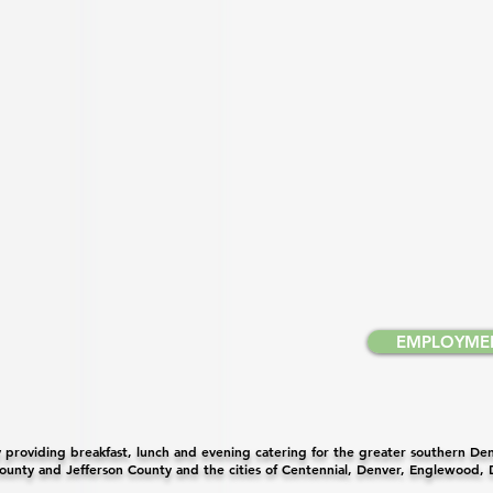
EMPLOYME
providing breakfast, lunch and evening catering for the greater southern Denv
unty and Jefferson County and the cities of Centennial, Denver, Englewood,