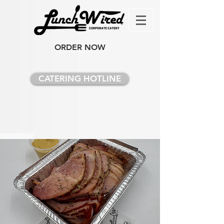
ORDER NOW
CATERING HOTLINE