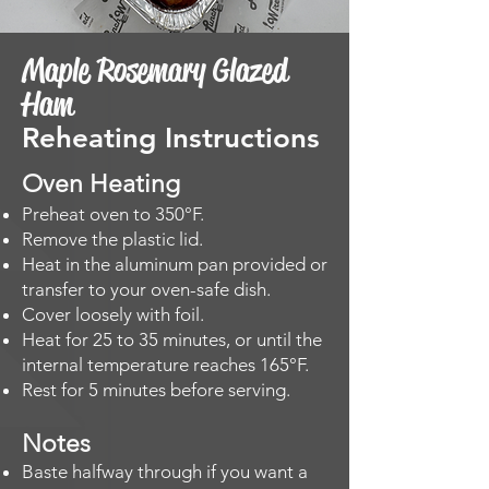
Maple Rosemary Glazed
Ham
Reheating Instructions
Oven Heating​
Preheat oven to 350°F.
Remove the plastic lid.
Heat in the aluminum pan provided or
transfer to your oven-safe dish.
Cover loosely with foil.
Heat for 25 to 35 minutes, or until the
internal temperature reaches 165°F.
Rest for 5 minutes before serving.
Notes
Baste halfway through if you want a