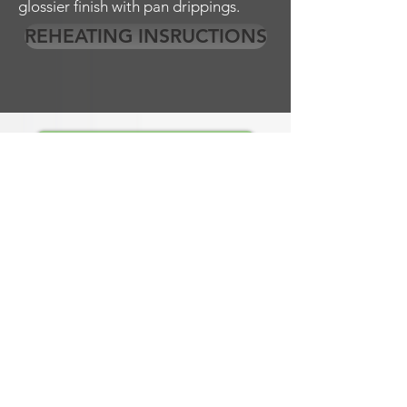
glossier finish with pan drippings.
REHEATING INSRUCTIONS
EMPLOYMENT OPPORTUNITES
Lunch Wired is a corporate catering company
providing breakfast, lunch and evening
catering for the greater southern Denver area
including; the counties of Arapahoe County,
Denver County, Douglas County and
Jefferson County and the cities of
Centennial, Denver, Englewood, Denver Tech
Center, ( DTC ), Greenwood Village,
Inverness, Meridian.
Lunch Wired also offers Pick-up, and Delivery
(no onsite dining) for Breakfast and Lunch.