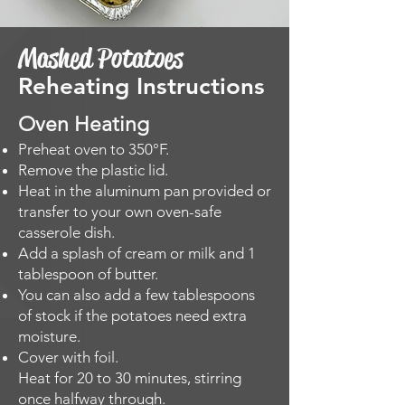
Mashed Potatoes
Reheating Instructions
Oven Heating​
Preheat oven to 350°F.
Remove the plastic lid.
Heat in the aluminum pan provided or
transfer to your own oven-safe
casserole dish.
Add a splash of cream or milk and 1
tablespoon of butter.
You can also add a few tablespoons
of stock if the potatoes need extra
moisture.
Cover with foil.
Heat for 20 to 30 minutes, stirring
once halfway through.