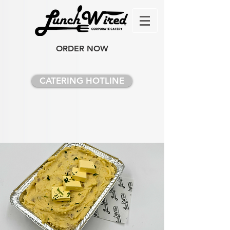
ORDER NOW
CATERING HOTLINE