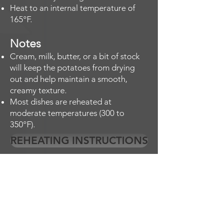
Heat to an internal temperature of
165°F.
Notes
Cream, milk, butter, or a bit of stock
will keep the potatoes from drying
out and help maintain a smooth,
creamy texture.
Most dishes are reheated at
moderate temperatures (300 to
350°F).
REHEATING INSTRUCTIONS
EMPLOYMENT OPPORTUNITES