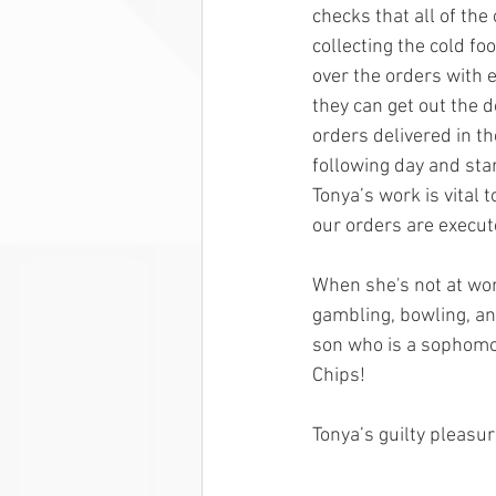
checks that all of the
collecting the cold fo
over the orders with e
they can get out the d
orders delivered in th
following day and star
Tonya’s work is vital 
our orders are execut
When she's not at wor
gambling, bowling, an
son who is a sophomo
Chips!
Tonya’s guilty pleasu