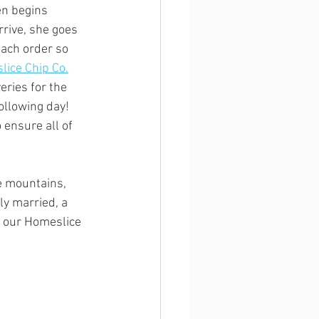
en begins 
rrive, she goes 
each order so 
ice Chip Co.
eries for the 
ollowing day! 
 ensure all of 
e mountains, 
y married, a 
 our Homeslice 