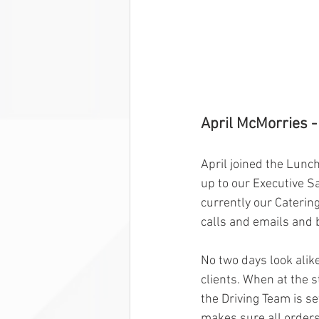
April McMorries -
April joined the Lunc
up to our Executive S
currently our Caterin
calls and emails and 
No two days look alike
clients. When at the s
the Driving Team is se
makes sure all orders 