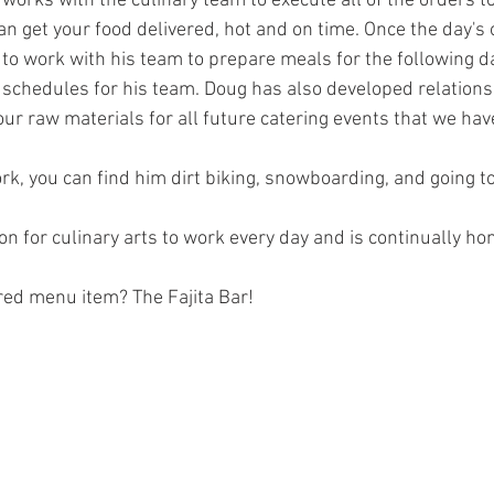
 works with the culinary team to execute all of the orders t
n get your food delivered, hot and on time. Once the day's 
 to work with his team to prepare meals for the following da
d schedules for his team. Doug has also developed relations
ur raw materials for all future catering events that we hav
k, you can find him dirt biking, snowboarding, and going to
n for culinary arts to work every day and is continually honi
red menu item? The Fajita Bar!