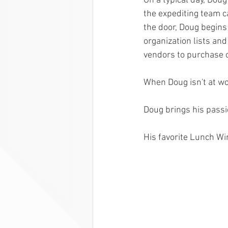
On a typical day, Doug
the expediting team ca
the door, Doug begins
organization lists an
vendors to purchase o
When Doug isn't at wor
Doug brings his passio
His favorite Lunch Wi