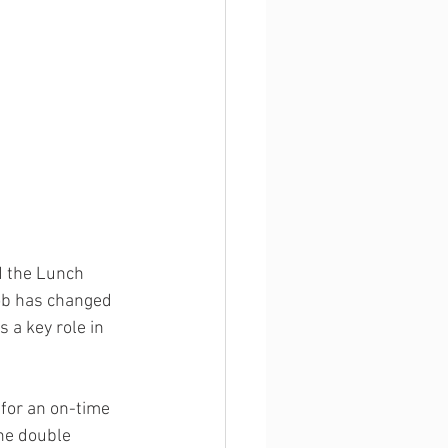
d the Lunch 
ob has changed 
 a key role in 
for an on-time 
She double 