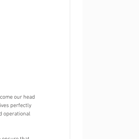
become our head 
ves perfectly 
d operational 