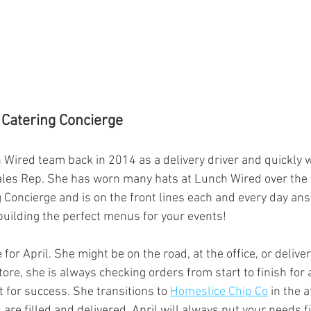
 Catering Concierge
h Wired team back in 2014 as a delivery driver and quickly
ales Rep. She has worn many hats at Lunch Wired over the y
g Concierge and is on the front lines each and every day an
building the perfect menus for your events! 
 for April. She might be on the road, at the office, or deliver
tore, she is always checking orders from start to finish for
t for success. She transitions to 
Homeslice Chip Co
 in the 
are filled and delivered. April will always put your needs f