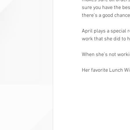
sure you have the bes
there’s a good chance
April plays a special r
work that she did to 
When she’s not working
Her favorite Lunch Wi