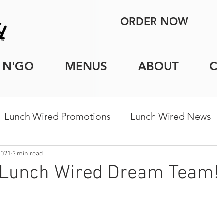
ORDER NOW
 N'GO
MENUS
ABOUT
Lunch Wired Promotions
Lunch Wired News
porate Catering Tips
Holiday Catering
Indi
2021
3 min read
 Lunch Wired Dream Team