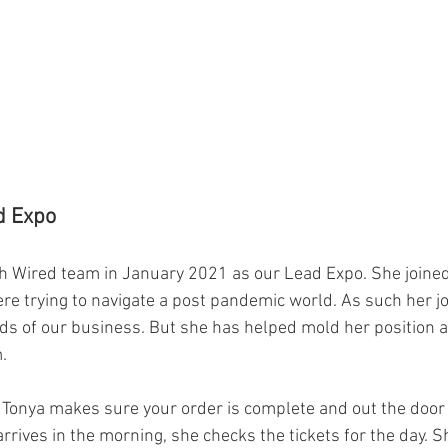
d Expo
h Wired team in January 2021 as our Lead Expo. She joine
re trying to navigate a post pandemic world. As such her j
s of our business. But she has helped mold her position as
.
, Tonya makes sure your order is complete and out the door 
rrives in the morning, she checks the tickets for the day. 