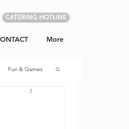
CATERING HOTLINE
CONTACT
More
Fun & Games
vidual Meals
!