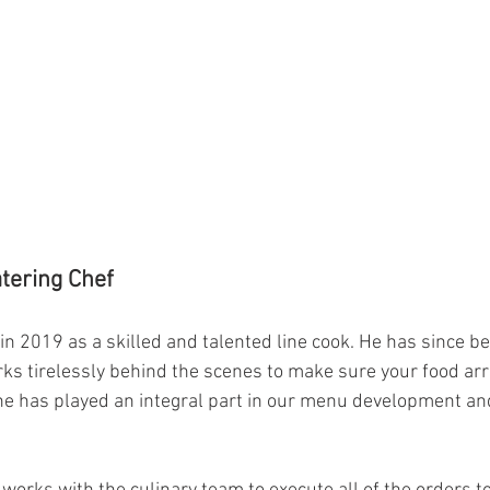
tering Chef
in 2019 as a skilled and talented line cook. He has since 
ks tirelessly behind the scenes to make sure your food arri
 he has played an integral part in our menu development an