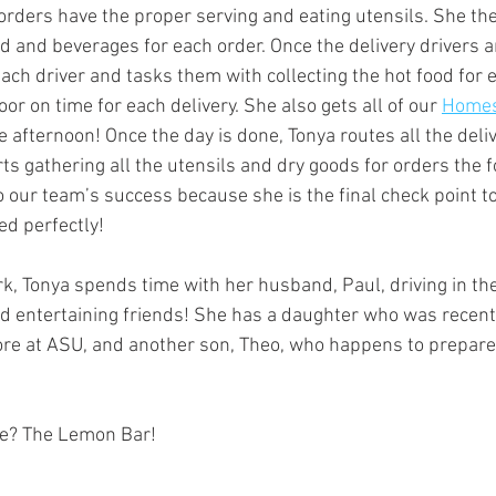
 orders have the proper serving and eating utensils. She th
od and beverages for each order. Once the delivery drivers a
ach driver and tasks them with collecting the hot food for 
oor on time for each delivery. She also gets all of our 
Homesl
e afternoon! Once the day is done, Tonya routes all the deliv
ts gathering all the utensils and dry goods for orders the f
to our team’s success because she is the final check point to
ed perfectly!
k, Tonya spends time with her husband, Paul, driving in th
d entertaining friends! She has a daughter who was recentl
re at ASU, and another son, Theo, who happens to prepare
re? The Lemon Bar!