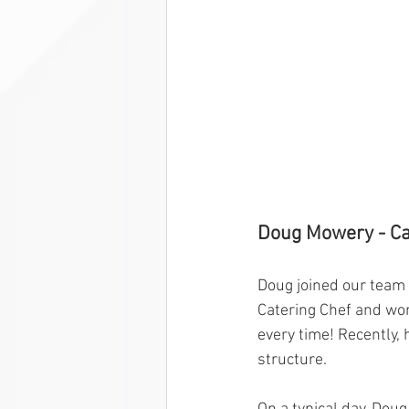
Doug Mowery - Ca
Doug joined our team 
Catering Chef and wor
every time! Recently,
structure. 