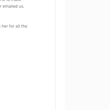
r emailed us, 
 her for all the 
!