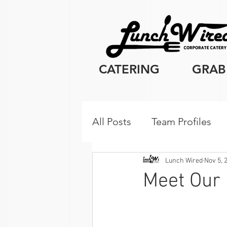
CATERING
GRAB
All Posts
Team Profiles
Client Resources
Cor
Lunch Wired
Nov 5, 
Meet Our
Breakfast