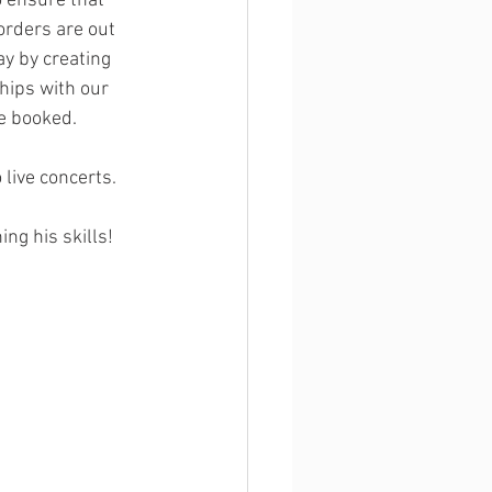
o ensure that 
orders are out 
y by creating 
hips with our 
e booked. 
 live concerts.
ng his skills! 