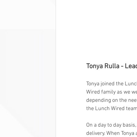
Tonya Rulla - Lea
Tonya joined the Lunc
Wired family as we we
depending on the need
the Lunch Wired team
On a day to day basis
delivery. When Tonya a