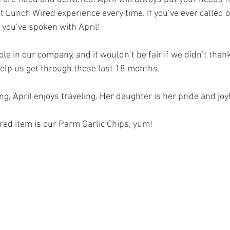
t Lunch Wired experience every time. If you’ve ever called o
 you’ve spoken with April!
ole in our company, and it wouldn’t be fair if we didn’t thank
help us get through these last 18 months.
, April enjoys traveling. Her daughter is her pride and joy
red item is our Parm Garlic Chips, yum!