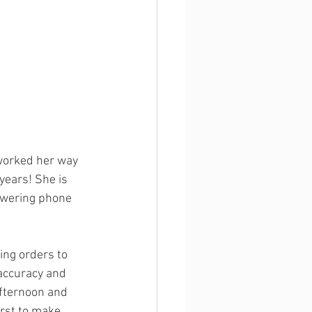
 worked her way 
ears! She is 
swering phone 
ing orders to 
 accuracy and 
afternoon and 
irst to make 