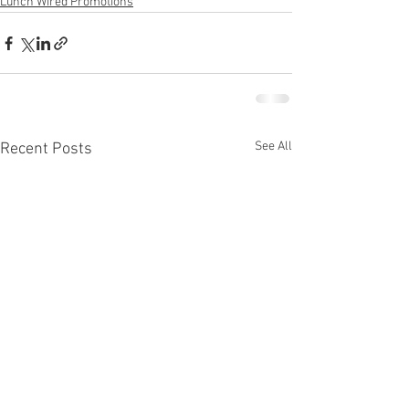
Lunch Wired Promotions
See All
Recent Posts