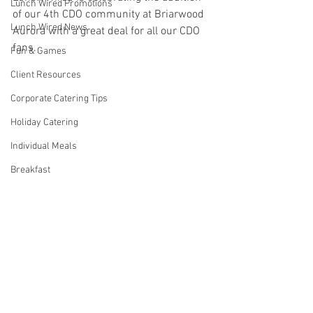
Lunch Wired Promotions
of our 4th CDO community at Briarwood 
Lunch Wired News
Aurora with a great deal for all our CDO 
fans.
Fun & Games
Client Resources
Corporate Catering Tips
Holiday Catering
Individual Meals
Breakfast