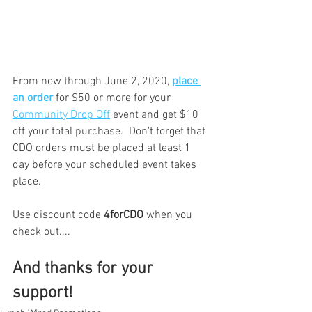
From now through June 2, 2020, 
place 
an order
 for $50 or more for your 
Community Drop Off
 event and get $10 
off your total purchase.  Don't forget that 
CDO orders must be placed at least 1 
day before your scheduled event takes 
place.
Use discount code 
4forCDO
 when you 
check out....
And thanks for your 
support!