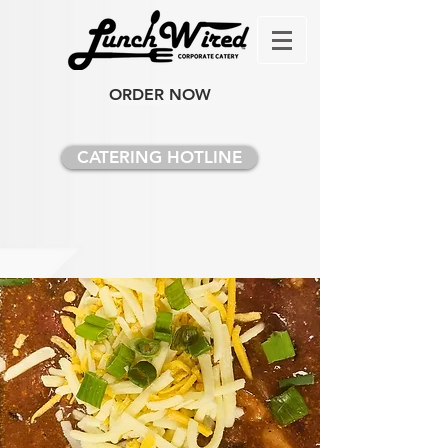
ORDER NOW
CATERING HOTLINE