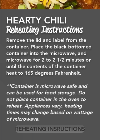
HEARTY CHILI
Reheating Instructions
Remove the lid and label from the
container. Place the black bottomed
container
into the microwave, and
microwave for 2 to 2 1/2 minutes or
until the contents of the container
heat to 165 degrees
Fahrenheit.
**Container is microwave safe and
can be used for food storage. Do
not place container in the oven to
reheat. Appliances vary, heating
times may change based on wattage
of microwave.
REHEATING INSRUCTIONS