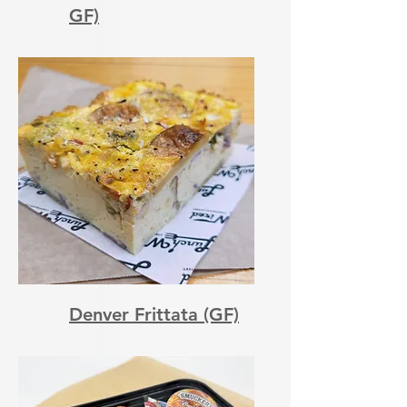
GF)
Denver Frittata (GF)