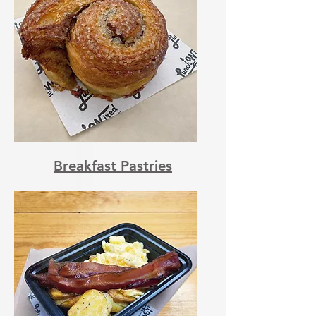
Breakfast Pastries