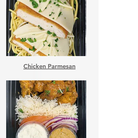
Chicken Parmesan