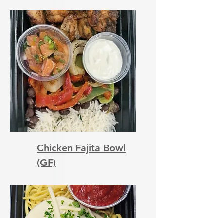
Chicken Fajita Bowl
(GF)