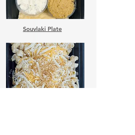
Souvlaki Plate
Classic Mac n'Cheese