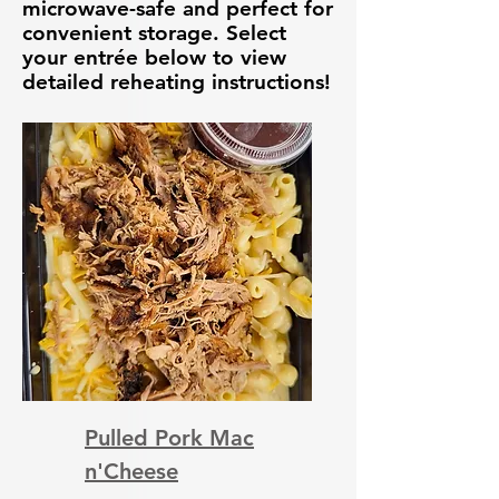
microwave-safe and perfect for
convenient storage. Select
your entrée below to view
detailed reheating instructions!
Pulled Pork Mac
n'Cheese