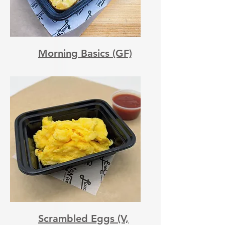
Morning Basics (GF)
Scrambled Eggs (V,