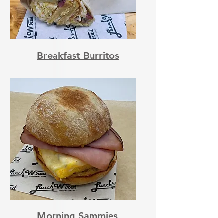
Breakfast Burritos
Morning Sammies