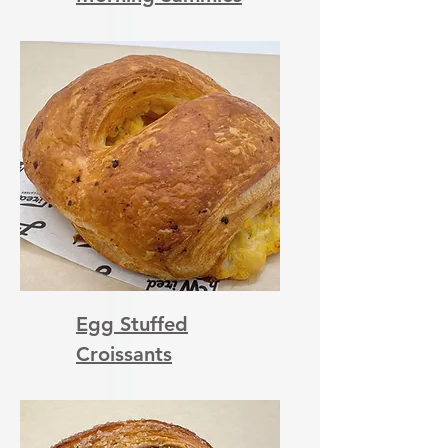
Egg Stuffed
Croissants