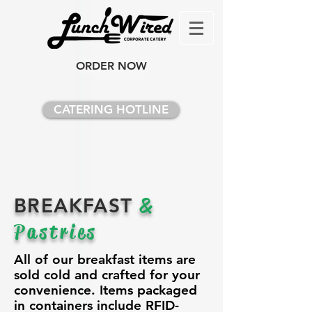
ORDER NOW
CATERING HOTLINE
BREAKFAST
&
Pastries
All of our breakfast items are
sold cold and crafted for your
convenience. Items packaged
in containers include RFID-