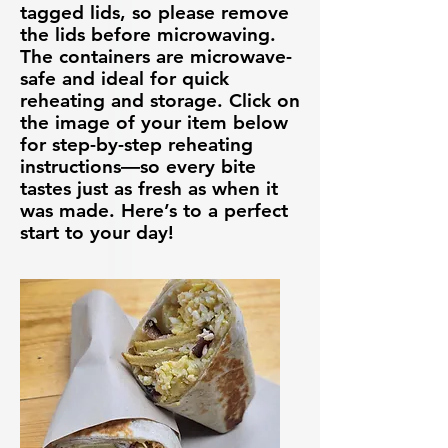
tagged lids, so please remove
the lids before microwaving.
The containers are microwave-
safe and ideal for quick
reheating and storage. Click on
the image of your item below
for step-by-step reheating
instructions—so every bite
tastes just as fresh as when it
was made. Here’s to a perfect
start to your day!