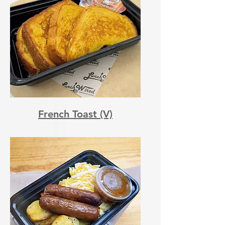
French Toast (V)