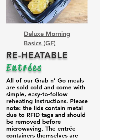
Deluxe Morning
Basics (GF)
RE-HEATABLE
Entrées
All of our Grab n' Go meals
are sold cold and come with
simple, easy-to-follow
reheating instructions. Please
note: the lids contain metal
due to RFID tags and should
be removed before
microwaving. The entrée
containers themselves are