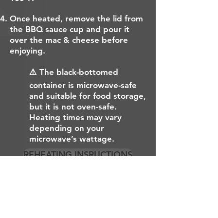
Once heated, remove the lid from
the BBQ sauce cup and pour it
over the mac & cheese before
enjoying.
⚠️ The black-bottomed
container is microwave-safe
and suitable for food storage,
but it is not oven-safe.
Heating times may vary
depending on your
microwave’s wattage.
REHEATING INSRUCTIONS
EMPLOYMENT OPPORTUNITES