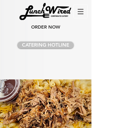
ORDER NOW
CATERING HOTLINE