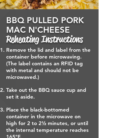
BBQ PULLED PORK
MAC N'CHEESE
Reheating Instructions
Remove the lid and label from the
container before microwaving.
(The label contains an RFID tag
with metal and should not be
microwaved.)
Take out the BBQ sauce cup and
set it aside.
Place the black-bottomed
container in the microwave on
high for 2 to 2½ minutes, or until
the internal temperature reaches
165°F.