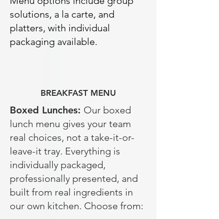
Menu options include group
solutions, a la carte, and
platters, with individual
packaging available.
BREAKFAST MENU
Boxed Lunches:
Our boxed
lunch menu gives your team
real choices, not a take-it-or-
leave-it tray. Everything is
individually packaged,
professionally presented, and
built from real ingredients in
our own kitchen. Choose from: