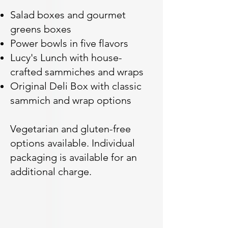
Salad boxes and gourmet
greens boxes
Power bowls in five flavors
Lucy's Lunch with house-
crafted sammiches and wraps
Original Deli Box with classic
sammich and wrap options
Vegetarian and gluten-free
options available. Individual
packaging is available for an
additional charge.