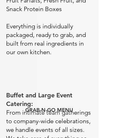
Fruit Parfaits, Fresh Fruit, and
Snack Protein Boxes
Everything is individually
packaged, ready to grab, and
built from real ingredients in
our own kitchen.
Buffet and Large Event
Catering:
GRAB-N-GO MENU
From intimate team gatherings
to company-wide celebrations,
we handle events of all sizes.