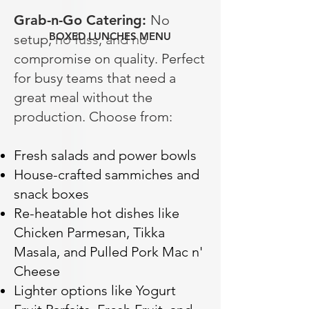
Grab-n-Go Catering:
No
BOXED LUNCHES MENU
setup, no fuss, and no
compromise on quality. Perfect
for busy teams that need a
great meal without the
production. Choose from:
Fresh salads and power bowls
House-crafted sammiches and
snack boxes
Re-heatable hot dishes like
Chicken Parmesan, Tikka
Masala, and Pulled Pork Mac n'
Cheese
Lighter options like Yogurt