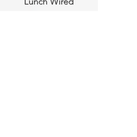
Lunch Wired
Tell us about your event.
Reach
out online or give us a call.
We'll talk through your
headcount, menu preferences,
dietary needs, location, and
timing.
Get your custom quote.
Our
team puts together a proposal
built around your specific
event.
Confirm and relax.
Once you're
happy with the plan, we handle
everything from there. Fresh
food, punctual delivery,