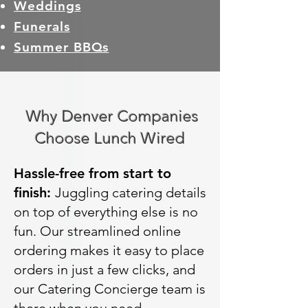
Weddings
Funerals
Summer BBQs
Why Denver Companies
Choose Lunch Wired
Hassle-free from start to
finish:
Juggling catering details
on top of everything else is no
fun. Our streamlined online
ordering makes it easy to place
orders in just a few clicks, and
our Catering Concierge team is