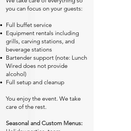
We take care of everything so
you can focus on your guests:
Full buffet service
Equipment rentals including
grills, carving stations, and
beverage stations
Bartender support (note: Lunch
Wired does not provide
alcohol)
Full setup and cleanup
You enjoy the event. We take
care of the rest.
Seasonal and Custom Menus: