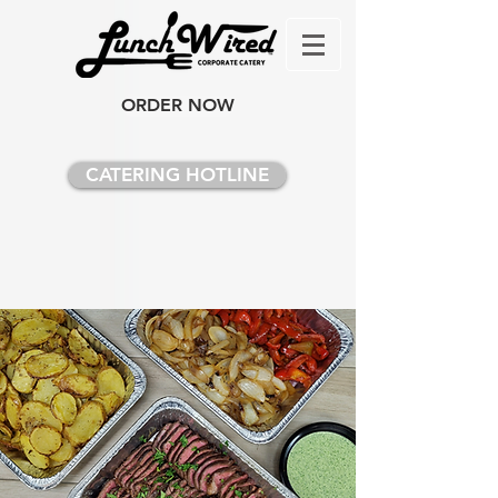
ORDER NOW
CATERING HOTLINE