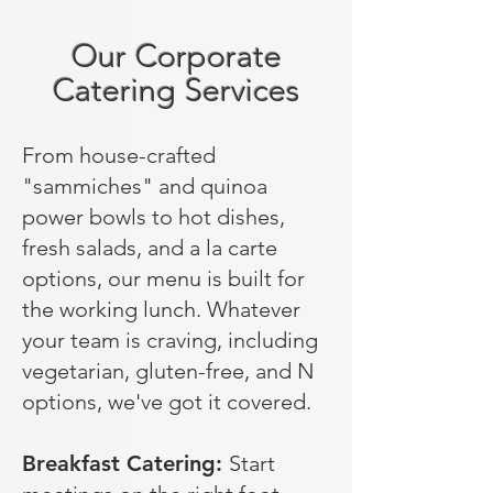
Our Corporate
Catering Services
From house-crafted
"sammiches" and quinoa
power bowls to hot dishes,
fresh salads, and a la carte
options, our menu is built for
the working lunch. Whatever
your team is craving, including
vegetarian, gluten-free, and N
options, we've got it covered.
Breakfast Catering:
Start