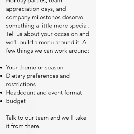
Holiday parties, team
appreciation days, and
company milestones deserve
something a little more special.
Tell us about your occasion and
we'll build a menu around it. A
few things we can work around:
Your theme or season
Dietary preferences and
restrictions
Headcount and event format
Budget
Talk to our team and we'll take
it from there.