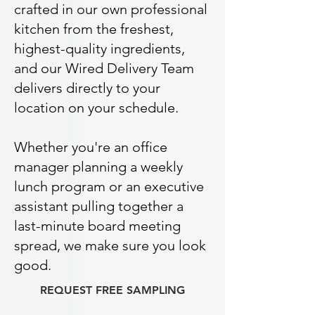
crafted in our own professional
kitchen from the freshest,
highest-quality ingredients,
and our Wired Delivery Team
delivers directly to your
location on your schedule.
Whether you're an office
manager planning a weekly
lunch program or an executive
assistant pulling together a
last-minute board meeting
spread, we make sure you look
good.
REQUEST FREE SAMPLING