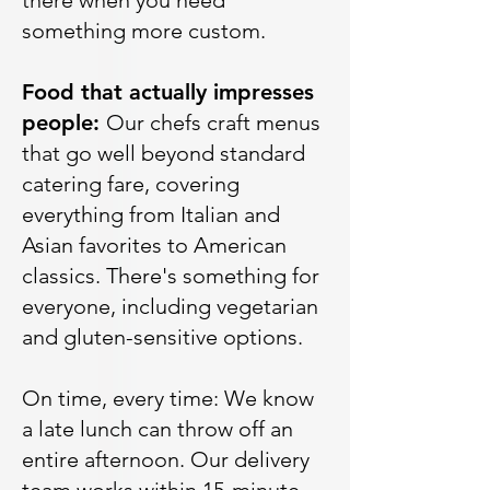
there when you need
something more custom.
Food that actually impresses
people:
Our chefs craft menus
that go well beyond standard
catering fare, covering
everything from Italian and
Asian favorites to American
classics. There's something for
everyone, including vegetarian
and gluten-sensitive options.
On time, every time: We know
a late lunch can throw off an
entire afternoon. Our delivery