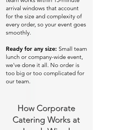
team works within 15-minute
arrival windows that account
for the size and complexity of
every order, so your event goes
smoothly.
Ready for any size:
Small team
lunch or company-wide event,
we've done it all. No order is
too big or too complicated for
our team.
How Corporate
Catering Works at