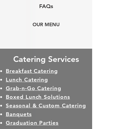
FAQs
OUR MENU
Catering Services
Breakfast Catering
Lunch Catering
Grab-n-Go Catering
Boxed Lunch Solutions
Seasonal & Custom Catering
Banquets
Graduation Parties