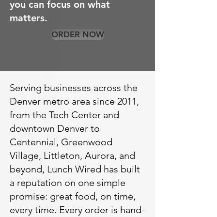
you can focus on what
matters.
ORDER NOW
Serving businesses across the
Denver metro area since 2011,
from the Tech Center and
downtown Denver to
Centennial, Greenwood
Village, Littleton, Aurora, and
beyond, Lunch Wired has built
a reputation on one simple
promise: great food, on time,
every time. Every order is hand-