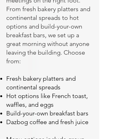
meetings on the right foot.
From fresh bakery platters and
continental spreads to hot
options and build-your-own
breakfast bars, we set up a
great morning without anyone
leaving the building. Choose
from:
Fresh bakery platters and
continental spreads
Hot options like French toast,
waffles, and eggs
Build-your-own breakfast bars
Dazbog coffee and fresh juice