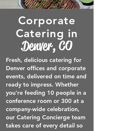
Corporate
Catering in
Denver, CO
Fresh, delicious catering for
Denver offices and corporate
events, delivered on time and
ready to impress. Whether
you're feeding 10 people in a
conference room or 300 at a
company-wide celebration,
our Catering Concierge team
takes care of every detail so