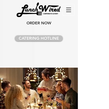
ORDER NOW
CATERING HOTLINE