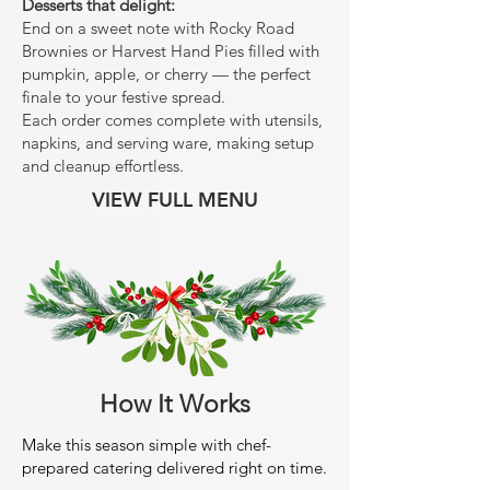
Desserts that delight:
End on a sweet note with Rocky Road
Brownies or Harvest Hand Pies filled with
pumpkin, apple, or cherry — the perfect
finale to your festive spread.
Each order comes complete with utensils,
napkins, and serving ware, making setup
and cleanup effortless.
VIEW FULL MENU
How It Works
Make this season simple with chef-
prepared catering delivered right on time.