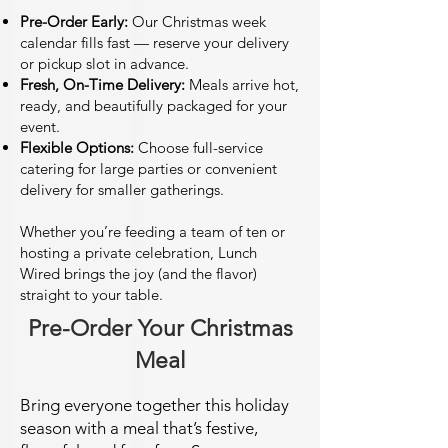
Pre-Order Early:
Our Christmas week
calendar fills fast — reserve your delivery
or pickup slot in advance.
Fresh, On-Time Delivery:
Meals arrive hot,
ready, and beautifully packaged for your
event.
Flexible Options:
Choose full-service
catering for large parties or convenient
delivery for smaller gatherings.
Whether you’re feeding a team of ten or
hosting a private celebration, Lunch
Wired brings the joy (and the flavor)
straight to your table.
Pre-Order Your Christmas
Meal
Bring everyone together this holiday
season with a meal that’s festive,