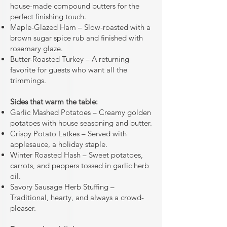
house-made compound butters for the
perfect finishing touch.
Maple-Glazed Ham – Slow-roasted with a
brown sugar spice rub and finished with
rosemary glaze.
Butter-Roasted Turkey – A returning
favorite for guests who want all the
trimmings.
Sides that warm the table:
Garlic Mashed Potatoes – Creamy golden
potatoes with house seasoning and butter.
Crispy Potato Latkes – Served with
applesauce, a holiday staple.
Winter Roasted Hash – Sweet potatoes,
carrots, and peppers tossed in garlic herb
oil.
Savory Sausage Herb Stuffing –
Traditional, hearty, and always a crowd-
pleaser.