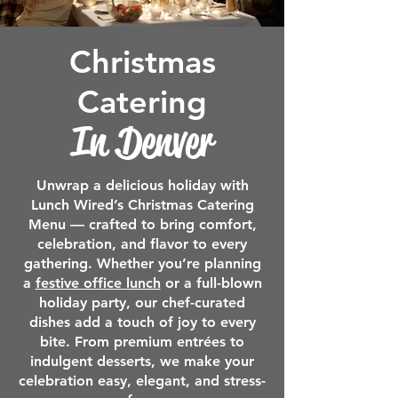
Christmas
Catering
In
Denver
Unwrap a delicious holiday with
Lunch Wired’s Christmas Catering
Menu — crafted to bring comfort,
celebration, and flavor to every
gathering. Whether you’re planning
a
festive office lunch
or a full-blown
holiday party, our chef-curated
dishes add a touch of joy to every
bite. From premium entrées to
indulgent desserts, we make your
celebration easy, elegant, and stress-