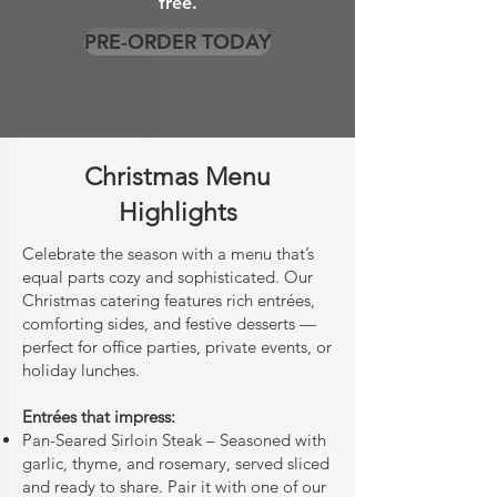
free.
PRE-ORDER TODAY
Christmas Menu
Highlights
Celebrate the season with a menu that’s
equal parts cozy and sophisticated. Our
Christmas catering features rich entrées,
comforting sides, and festive desserts —
perfect for office parties, private events, or
holiday lunches.
Entrées that impress:
Pan-Seared Sirloin Steak – Seasoned with
garlic, thyme, and rosemary, served sliced
and ready to share. Pair it with one of our