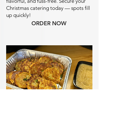
flavorful, and fuss-free.
Secure your
Christmas catering today — spots fill
up quickly!
ORDER NOW